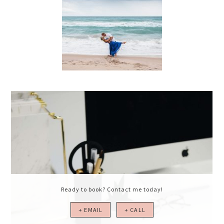
Ready to book? Contact me today!
+ EMAIL
+ CALL