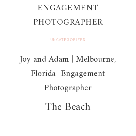
ENGAGEMENT
PHOTOGRAPHER
UNCATEGORIZED
Joy and Adam | Melbourne,
Florida Engagement
Photographer
The Beach