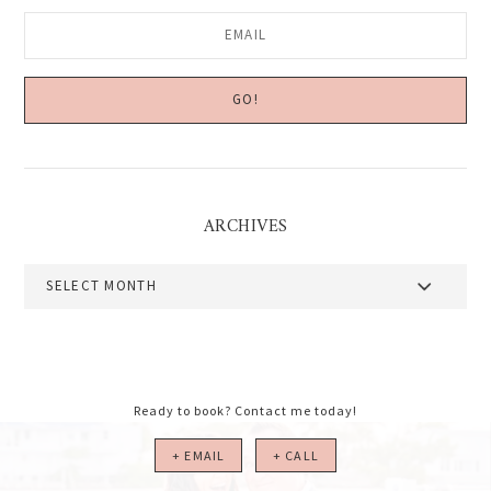
ARCHIVES
Archives
Ready to book? Contact me today!
+ EMAIL
+ CALL