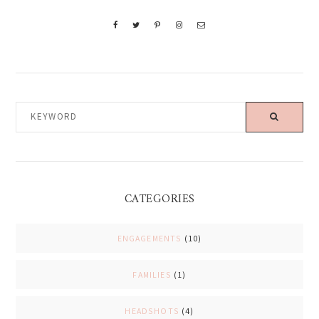
KEYWORD
CATEGORIES
ENGAGEMENTS
(10)
FAMILIES
(1)
HEADSHOTS
(4)