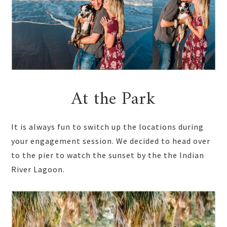
At the Park
It is always fun to switch up the locations during
your engagement session. We decided to head over
to the pier to watch the sunset by the the Indian
River Lagoon.