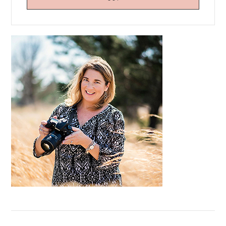
Primary
Sidebar