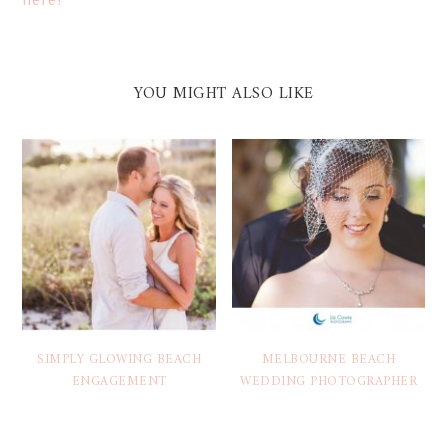
YOU MIGHT ALSO LIKE
SIMPLY GLOWING BEACH
MELBOURNE BEACH
ENGAGEMENT
WEDDING PHOTOGRAPHER