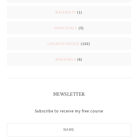
MATERNITY
(1)
PROPOSALS
(5)
UNCATEGORIZED
(102)
WEDDINGS
(6)
NEWSLETTER
Subscribe to receive my free course