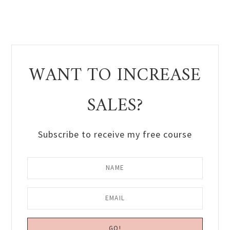
WANT TO INCREASE
SALES?
Subscribe to receive my free course