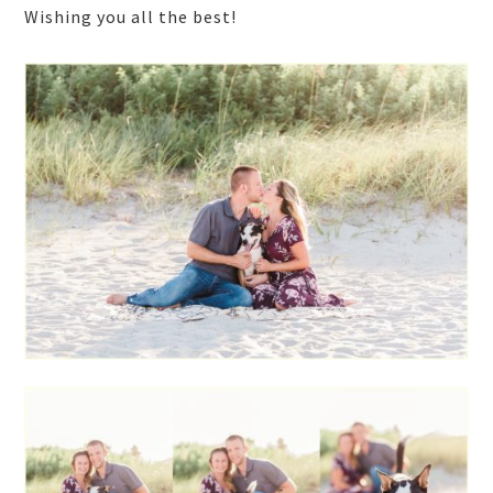
Wishing you all the best!