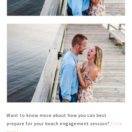
Want to know more about how you can best
prepare for your beach engagement session?
Click
here!