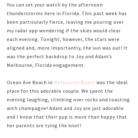
You can set your watch by the afternoon
thunderstorms here in Florida. This past week has
been particularly fierce, leaving me pouring over
my radar app wondering if the skies would clear
each evening. Tonight, however, the stars were
aligned and, more importantly, the sun was out! It
was the perfect backdrop to Joy and Adam’s
Melbourne, Florida engagement.
Ocean Ave Beach in
Melbourne Beach
was the ideal
place for this adorable couple. We spent the
evening laughing, climbing over rocks and toasting
with champagne! Adam and Joy are just adorable
and I know that their pup is more than happy that
her parents are tying the knot!