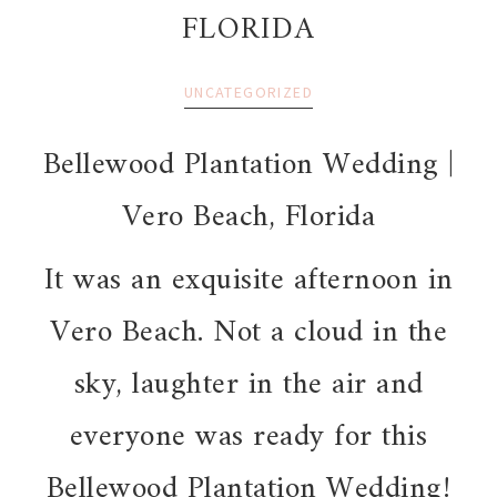
FLORIDA
UNCATEGORIZED
Bellewood Plantation Wedding |
Vero Beach, Florida
It was an exquisite afternoon in
Vero Beach. Not a cloud in the
sky, laughter in the air and
everyone was ready for this
Bellewood Plantation Wedding!