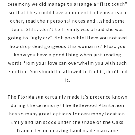
ceremony we did manage to arrange a “first touch”
so that they could have a moment to be near each
other, read their personal notes and…shed some
tears. Shh….don’t tell. Emily was afraid she was
going to “ugly cry”. Not possible! Have you noticed
how drop dead gorgeous this woman is? Plus.. you
know you have a good thing when just reading
words from your love can overwhelm you with such
emotion. You should be allowed to feel it, don’t hid
it.
The Florida sun certainly made it’s presence known
during the ceremony! The Bellewood Plantation
has so many great options for ceremony location.
Emily and Ian stood under the shade of the Oaks,
framed by an amazing hand made macrame