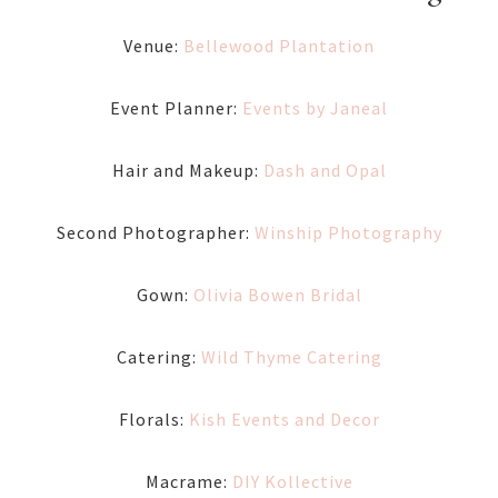
Venue:
Bellewood Plantation
Event Planner:
Events by Janeal
Hair and Makeup:
Dash and Opal
Second Photographer:
Winship Photography
Gown:
Olivia Bowen Bridal
Catering:
Wild Thyme Catering
Florals:
Kish Events and Decor
Macrame:
DIY Kollective