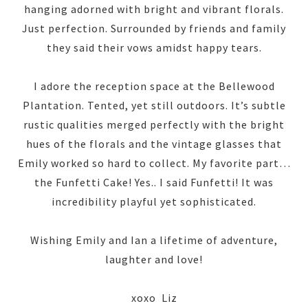
hanging adorned with bright and vibrant florals.
Just perfection. Surrounded by friends and family
they said their vows amidst happy tears.
I adore the reception space at the Bellewood
Plantation. Tented, yet still outdoors. It’s subtle
rustic qualities merged perfectly with the bright
hues of the florals and the vintage glasses that
Emily worked so hard to collect. My favorite part…
the Funfetti Cake! Yes.. I said Funfetti! It was
incredibility playful yet sophisticated.
Wishing Emily and Ian a lifetime of adventure,
laughter and love!
xoxo Liz