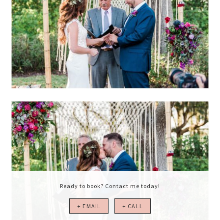
Ready to book? Contact me today!
+ EMAIL
+ CALL