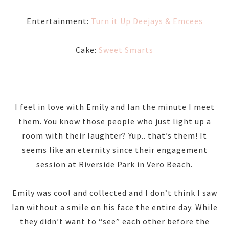
Entertainment:
Turn it Up Deejays & Emcees
Cake:
Sweet Smarts
I feel in love with Emily and Ian the minute I meet
them. You know those people who just light up a
room with their laughter? Yup.. that’s them! It
seems like an eternity since their engagement
session at Riverside Park in Vero Beach.
Emily was cool and collected and I don’t think I saw
Ian without a smile on his face the entire day. While
they didn’t want to “see” each other before the