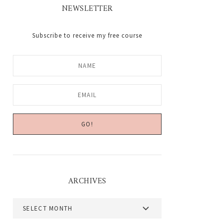
NEWSLETTER
Subscribe to receive my free course
ARCHIVES
Archives