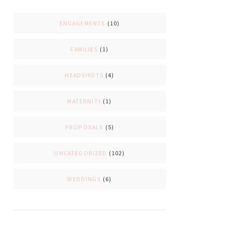
ENGAGEMENTS
(10)
FAMILIES
(1)
HEADSHOTS
(4)
MATERNITY
(1)
PROPOSALS
(5)
UNCATEGORIZED
(102)
WEDDINGS
(6)