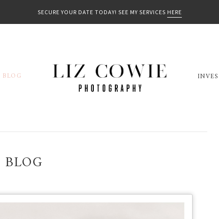
SECURE YOUR DATE TODAY! SEE MY SERVICES
HERE
BLOG
INVE
BLOG