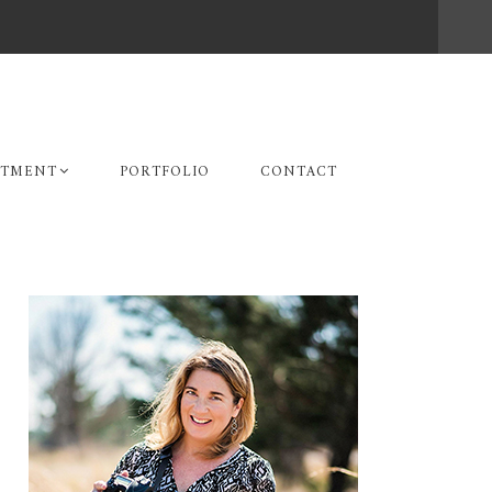
STMENT
PORTFOLIO
CONTACT
Primary
Sidebar