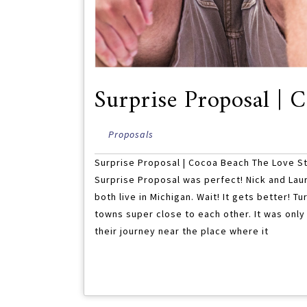
Surprise Proposal | 
Proposals
Surprise Proposal | Cocoa Beach The Love St
Surprise Proposal was perfect! Nick and Laure
both live in Michigan. Wait! It gets better! Tu
towns super close to each other. It was only
their journey near the place where it