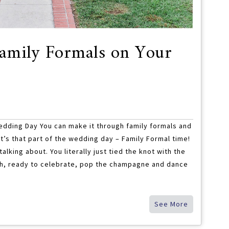
amily Formals on Your
edding Day You can make it through family formals and
’s that part of the wedding day – Family Formal time!
lking about. You literally just tied the knot with the
high, ready to celebrate, pop the champagne and dance
See More