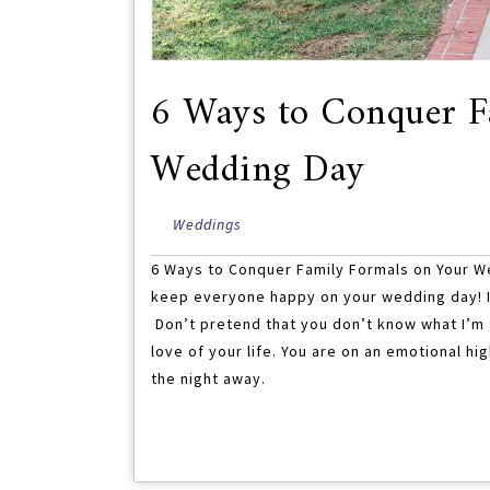
6 Ways to Conquer F
Wedding Day
Weddings
6 Ways to Conquer Family Formals on Your W
keep everyone happy on your wedding day! It
Don’t pretend that you don’t know what I’m ta
love of your life. You are on an emotional 
the night away.