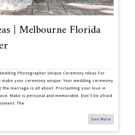
as | Melbourne Florida
er
 Wedding Photographer Unique Ceremony Ideas For
o make your ceremony unique. Your wedding ceremony
at the marriage is all about. Proclaiming your love in
” love. Make is personal and memorable. Don’t be afraid
 moment. The
See More