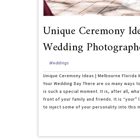
Unique Ceremony Ide
Wedding Photograph
Weddings
Unique Ceremony Ideas | Melbourne Florida
Your Wedding Day There are so many ways t
is such a special moment. It is, after all, wh
front of your family and friends. It is “your
to inject some of your personality into this