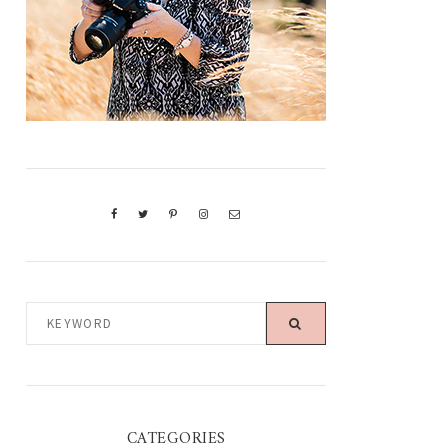
KEYWORD
CATEGORIES