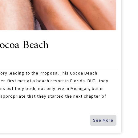
Cocoa Beach
ory leading to the Proposal This Cocoa Beach
n first met at a beach resort in Florida. BUT.. they
rns out they both, not only live in Michigan, but in
 appropriate that they started the next chapter of
See More