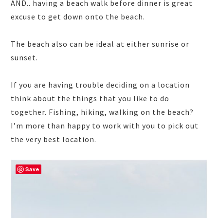
AND.. having a beach walk before dinner is great
excuse to get down onto the beach.
The beach also can be ideal at either sunrise or
sunset.
If you are having trouble deciding on a location
think about the things that you like to do
together. Fishing, hiking, walking on the beach?
I’m more than happy to work with you to pick out
the very best location.
Save