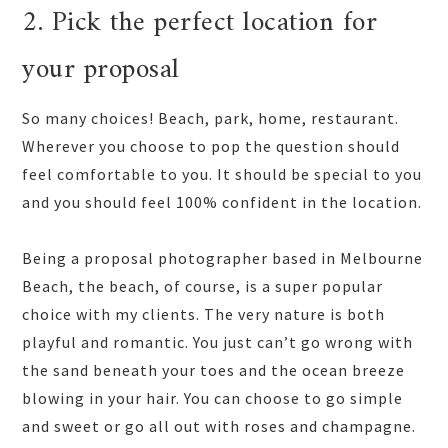
2. Pick the perfect location for
your proposal
So many choices! Beach, park, home, restaurant.
Wherever you choose to pop the question should
feel comfortable to you. It should be special to you
and you should feel 100% confident in the location.
Being a proposal photographer based in Melbourne
Beach, the beach, of course, is a super popular
choice with my clients. The very nature is both
playful and romantic. You just can’t go wrong with
the sand beneath your toes and the ocean breeze
blowing in your hair. You can choose to go simple
and sweet or go all out with roses and champagne.