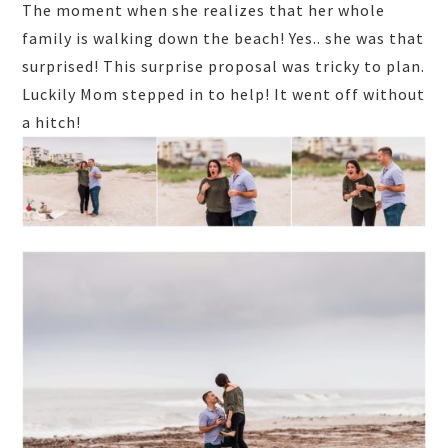
The moment when she realizes that her whole
family is walking down the beach! Yes.. she was that
surprised! This surprise proposal was tricky to plan.
Luckily Mom stepped in to help! It went off without
a hitch!