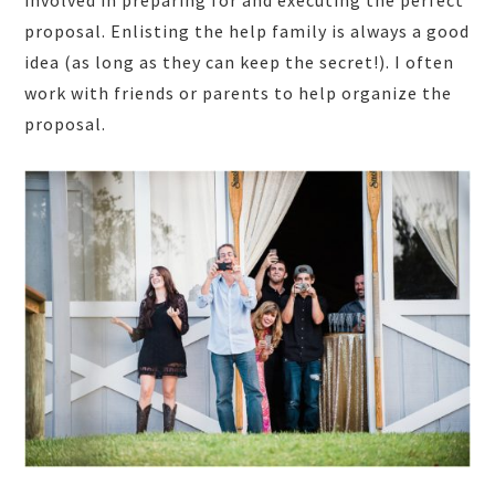
involved in preparing for and executing the perfect
proposal. Enlisting the help family is always a good
idea (as long as they can keep the secret!). I often
work with friends or parents to help organize the
proposal.