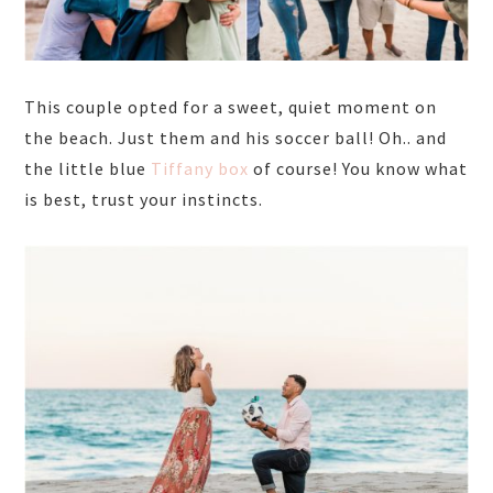
This couple opted for a sweet, quiet moment on
the beach. Just them and his soccer ball! Oh.. and
the little blue
Tiffany box
of course! You know what
is best, trust your instincts.