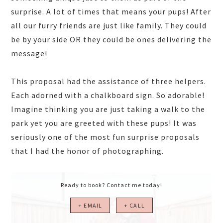
surprise. A lot of times that means your pups! After
all our furry friends are just like family. They could
be by your side OR they could be ones delivering the
message!
This proposal had the assistance of three helpers.
Each adorned with a chalkboard sign. So adorable!
Imagine thinking you are just taking a walk to the
park yet you are greeted with these pups! It was
seriously one of the most fun surprise proposals
that I had the honor of photographing.
Ready to book? Contact me today!
+ EMAIL
+ CALL