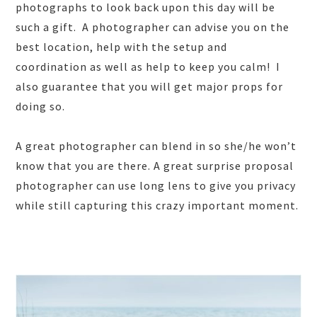
photographs to look back upon this day will be
such a gift. A photographer can advise you on the
best location, help with the setup and
coordination as well as help to keep you calm! I
also guarantee that you will get major props for
doing so.
A great photographer can blend in so she/he won’t
know that you are there. A great surprise proposal
photographer can use long lens to give you privacy
while still capturing this crazy important moment.