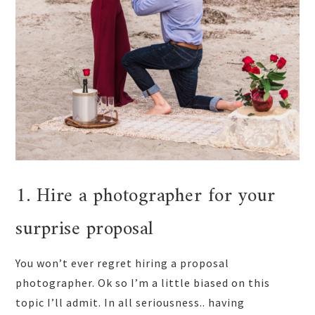
1. Hire a photographer for your
surprise proposal
You won’t ever regret hiring a proposal
photographer. Ok so I’m a little biased on this
topic I’ll admit. In all seriousness.. having