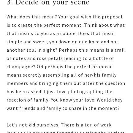
3. Decide on your scene
What does this mean? Your goal with the proposal
is to create the perfect moment. Think about what
that means to you as a couple. Does that mean
simple and sweet, you down on one knee and not
another soul in sight? Perhaps this means is a trail
of notes and rose petals leading to a bottle of
champagne? OR perhaps the perfect proposal
means secretly assembling all of her/his family
members and bringing them out after the question
has been asked! I just love photographing the
reaction of family! You know your love. Would they
want friends and family to share in the moment?
Let’s not kid ourselves. There is a ton of work