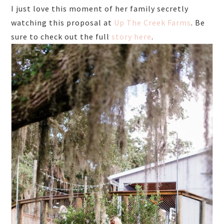
I just love this moment of her family secretly
watching this proposal at
Up The Creek Farms
. Be
sure to check out the full
story here
.