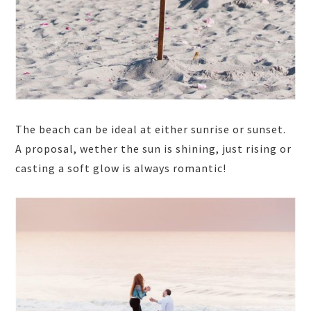
The beach can be ideal at either sunrise or sunset.
A proposal, wether the sun is shining, just rising or
casting a soft glow is always romantic!