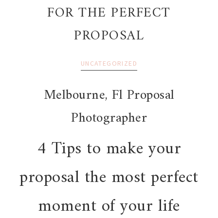
FOR THE PERFECT
PROPOSAL
UNCATEGORIZED
Melbourne, Fl Proposal
Photographer
4 Tips to make your
proposal the most perfect
moment of your life