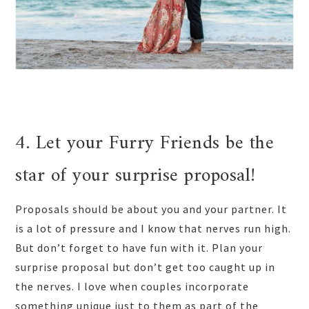
4. Let your Furry Friends be the
star of your surprise proposal!
Proposals should be about you and your partner. It
is a lot of pressure and I know that nerves run high.
But don’t forget to have fun with it. Plan your
surprise proposal but don’t get too caught up in
the nerves. I love when couples incorporate
something unique just to them as part of the