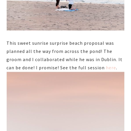
This sweet sunrise surprise beach proposal was
planned all the way from across the pond! The
groom and I collaborated while he was in Dublin. It
can be done! I promise! See the full session
here
.