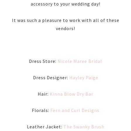
accessory to your wedding day!
It was such a pleasure to work with all of these
vendors!
Dress Store:
Nicole Maree Bridal
Dress Designer:
Hayley Paige
Hair:
Kinna Blow Dry Bar
Florals:
Fern and Curl Designs
Leather Jacket:
The Swanky Brush