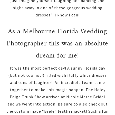
just imagine yourself laughing and dancing the
night away in one of these gorgeous wedding
dresses? I know I can!
As a Melbourne Florida Wedding
Photographer this was an absolute
dream for me!
It was the most perfect day! A sunny Florida day
(but not too hot!) filled with fluffy white dresses
and tons of laughter! An incredible team came
together to make this magic happen. The Haley
Paige Trunk Show arrived at Nicole Maree Bridal
and we went into action! Be sure to also check out
the custom made “Bride” leather jacket! Such a fun