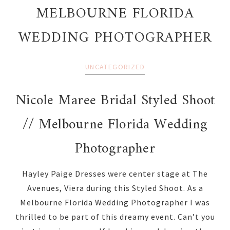
MELBOURNE FLORIDA
WEDDING PHOTOGRAPHER
UNCATEGORIZED
Nicole Maree Bridal Styled Shoot
// Melbourne Florida Wedding
Photographer
Hayley Paige Dresses were center stage at The
Avenues, Viera during this Styled Shoot. As a
Melbourne Florida Wedding Photographer I was
thrilled to be part of this dreamy event. Can’t you