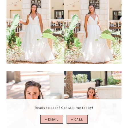
Ready to book? Contact me today!
+ EMAIL
+ CALL