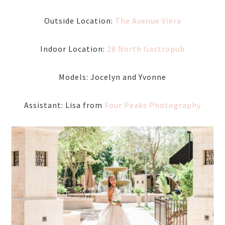
Outside Location:
The Avenue Viera
Indoor Location:
28 North Gastropub
Models: Jocelyn and Yvonne
Assistant: Lisa from
Four Peaks Photography