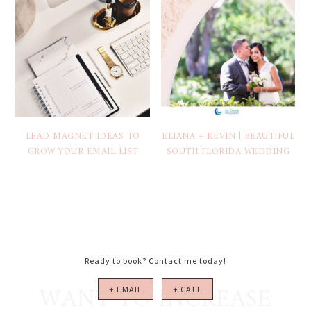
LEAD MAGNET IDEAS TO
ELIANA + KEVIN | BEAUTIFUL
GROW YOUR EMAIL LIST
SOUTH FLORIDA WEDDING
Ready to book? Contact me today!
WANT TO INCREASE
+ EMAIL
+ CALL