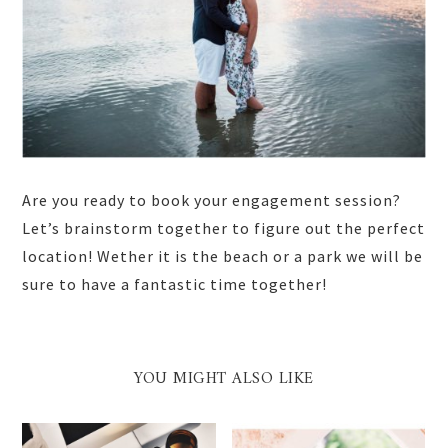
Are you ready to book your engagement session?
Let’s brainstorm together to figure out the perfect
location! Wether it is the beach or a park we will be
sure to have a fantastic time together!
YOU MIGHT ALSO LIKE