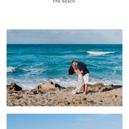
the beach.