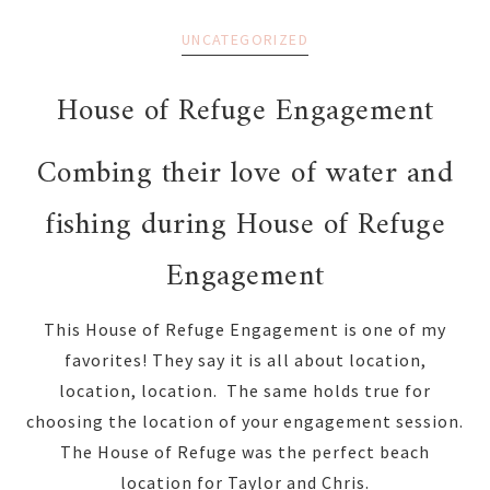
UNCATEGORIZED
House of Refuge Engagement
Combing their love of water and
fishing during House of Refuge
Engagement
This House of Refuge Engagement is one of my
favorites! They say it is all about location,
location, location. The same holds true for
choosing the location of your engagement session.
The House of Refuge was the perfect beach
location for Taylor and Chris.