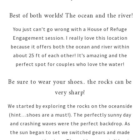
Best of both worlds! The ocean and the river!
You just can’t go wrong with a House of Refuge
Engagement session. I really love this location
because it offers both the ocean and river within
about 25 ft of each other! It’s amazing and the
perfect spot for couples who love the water!
Be sure to wear your shoes.. the rocks can be
very sharp!
We started by exploring the rocks on the oceanside
(hint…shoes are a must!). The perfectly sunny day
and crashing waves were the perfect backdrop. As
the sun began to set we switched gears and made