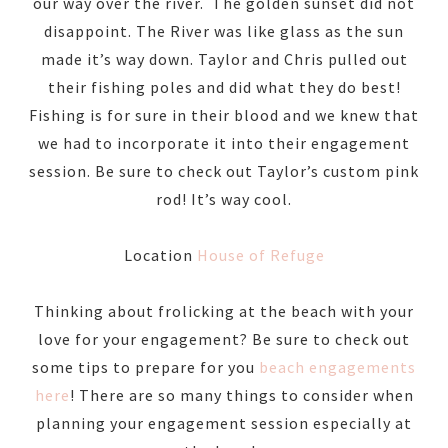
our way over the river. The golden sunset did not
disappoint. The River was like glass as the sun
made it’s way down. Taylor and Chris pulled out
their fishing poles and did what they do best!
Fishing is for sure in their blood and we knew that
we had to incorporate it into their engagement
session. Be sure to check out Taylor’s custom pink
rod! It’s way cool.
Location
House of Refuge
Thinking about frolicking at the beach with your
love for your engagement? Be sure to check out
some tips to prepare for you
beach engagements
here
! There are so many things to consider when
planning your engagement session especially at