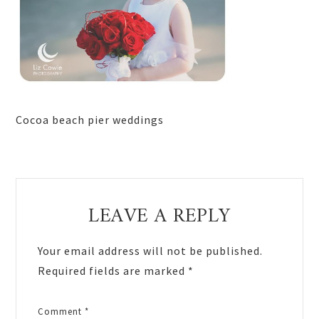
Cocoa beach pier weddings
Reader
LEAVE A REPLY
Interactions
Your email address will not be published.
Required fields are marked
*
Comment
*