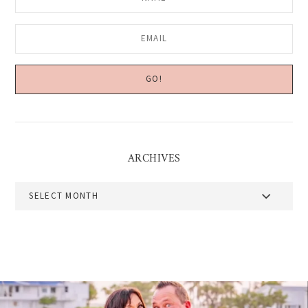
ARCHIVES
Archives