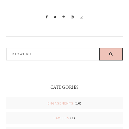
KEYWORD
CATEGORIES
ENGAGEMENTS
(10)
FAMILIES
(1)