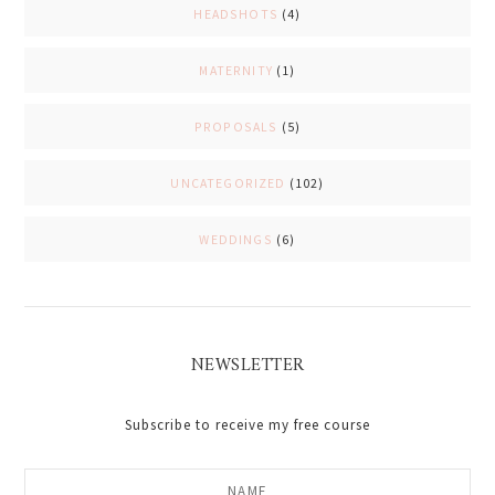
HEADSHOTS
(4)
MATERNITY
(1)
PROPOSALS
(5)
UNCATEGORIZED
(102)
WEDDINGS
(6)
NEWSLETTER
Subscribe to receive my free course