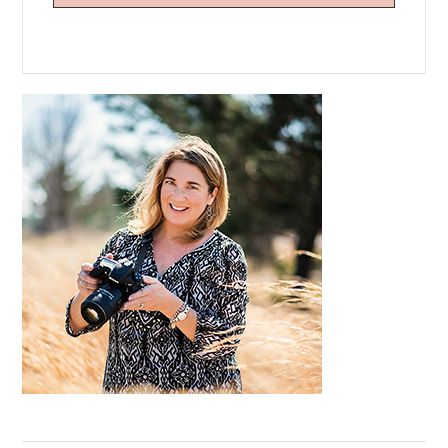
Primary
Sidebar