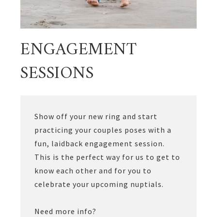
ENGAGEMENT
SESSIONS
Show off your new ring and start
practicing your couples poses with a
fun, laidback engagement session.
This is the perfect way for us to get to
know each other and for you to
celebrate your upcoming nuptials.
Need more info?