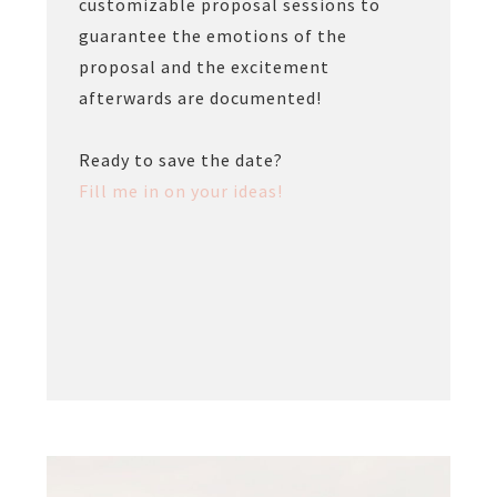
customizable proposal sessions to
guarantee the emotions of the
proposal and the excitement
afterwards are documented!
Ready to save the date?
Fill me in on your ideas!