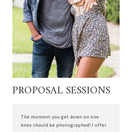
PROPOSAL SESSIONS
The moment you get down on one
knee should be photographed! I offer