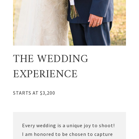
THE WEDDING
EXPERIENCE
STARTS AT $3,200
Every wedding is a unique joy to shoot!
I am honored to be chosen to capture