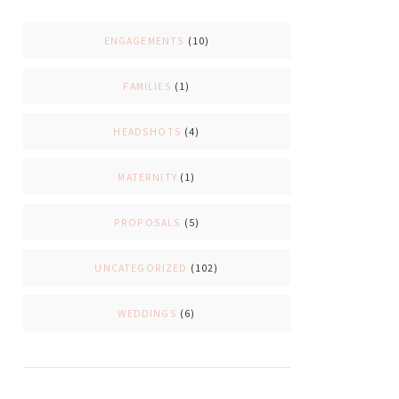
ENGAGEMENTS
(10)
FAMILIES
(1)
HEADSHOTS
(4)
MATERNITY
(1)
PROPOSALS
(5)
UNCATEGORIZED
(102)
WEDDINGS
(6)