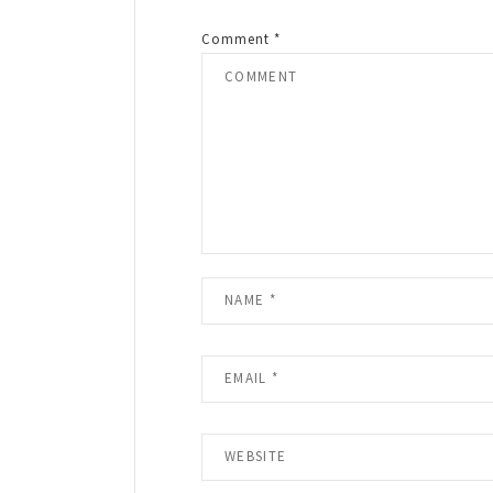
Comment
*