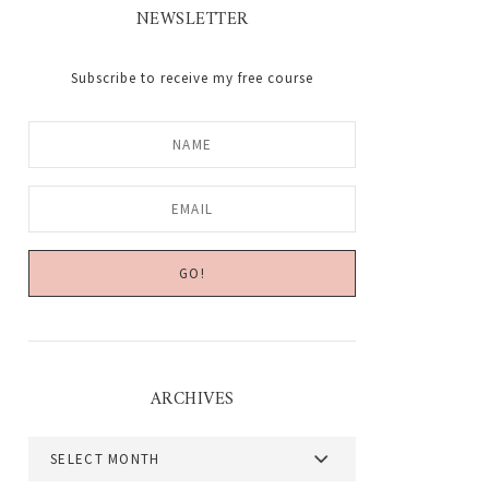
NEWSLETTER
Subscribe to receive my free course
ARCHIVES
Archives