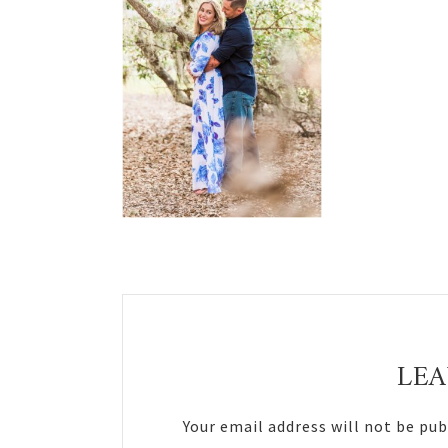
Reader
Interactions
LEA
Your email address will not be pub