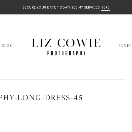
SECURE YOUR DATE TODAY! SEE MY SERVICES
HERE
BLOG
INVE
PHY-LONG-DRESS-45