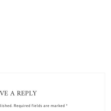
VE A REPLY
lished.
Required fields are marked
*