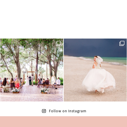
Follow on Instagram