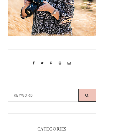
KEYWORD
CATEGORIES