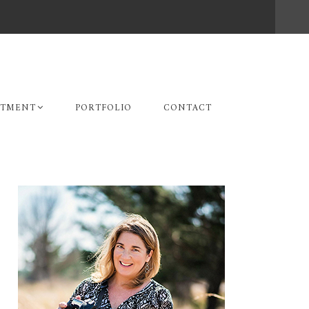
STMENT
PORTFOLIO
CONTACT
Primary
Sidebar