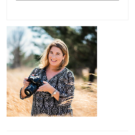
Primary
Sidebar