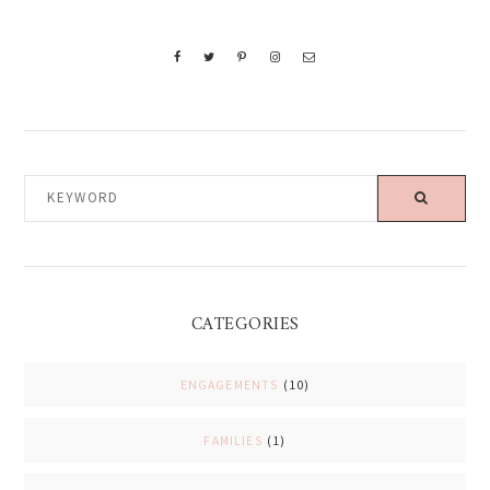
KEYWORD
CATEGORIES
ENGAGEMENTS
(10)
FAMILIES
(1)