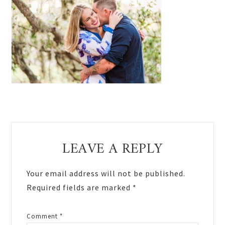
Reader
LEAVE A REPLY
Interactions
Your email address will not be published.
Required fields are marked
*
Comment
*