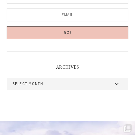
ARCHIVES
Archives