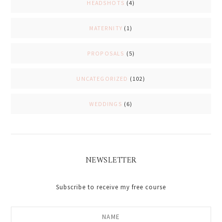
HEADSHOTS
(4)
MATERNITY
(1)
PROPOSALS
(5)
UNCATEGORIZED
(102)
WEDDINGS
(6)
NEWSLETTER
Subscribe to receive my free course