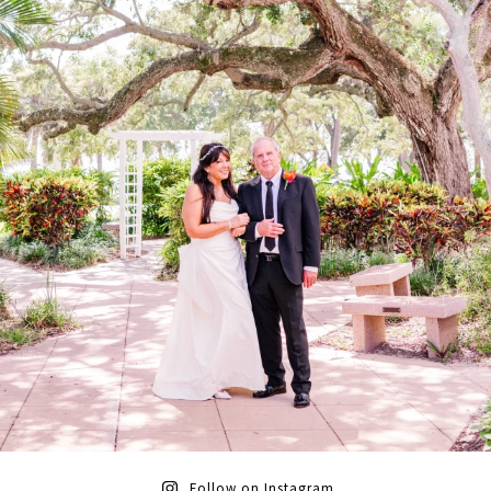
Follow on Instagram