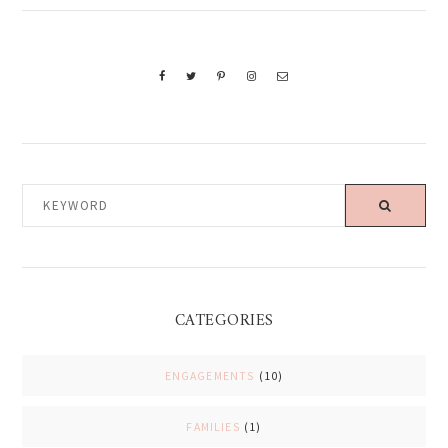
KEYWORD
CATEGORIES
ENGAGEMENTS
(10)
FAMILIES
(1)