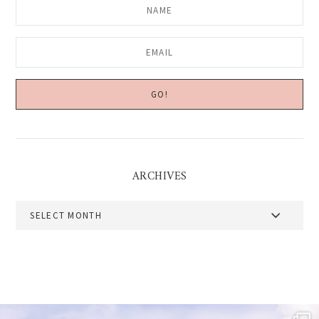
ARCHIVES
Archives