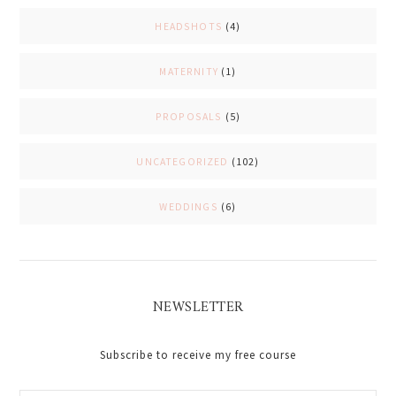
HEADSHOTS
(4)
MATERNITY
(1)
PROPOSALS
(5)
UNCATEGORIZED
(102)
WEDDINGS
(6)
NEWSLETTER
Subscribe to receive my free course