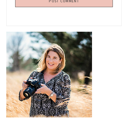
Primary
Sidebar