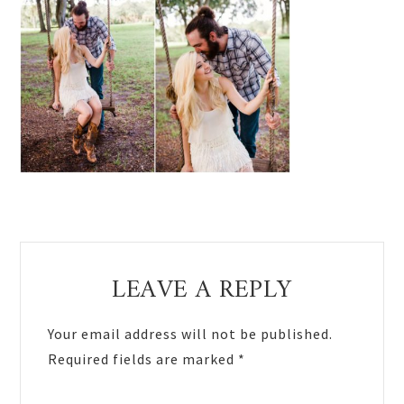
Reader
LEAVE A REPLY
Interactions
Your email address will not be published.
Required fields are marked
*