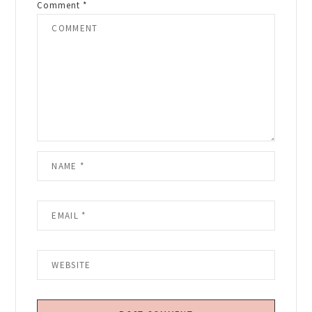
Comment
*