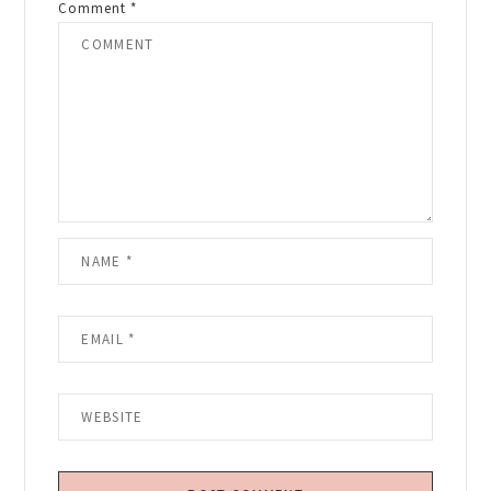
Comment
*