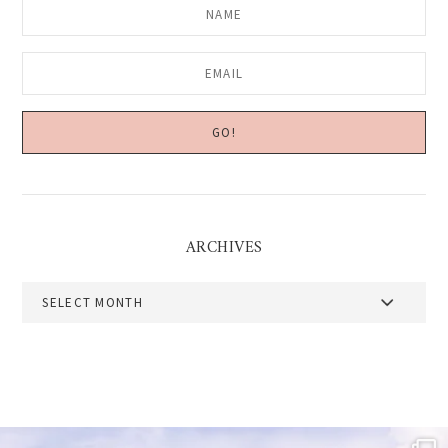
ARCHIVES
Archives