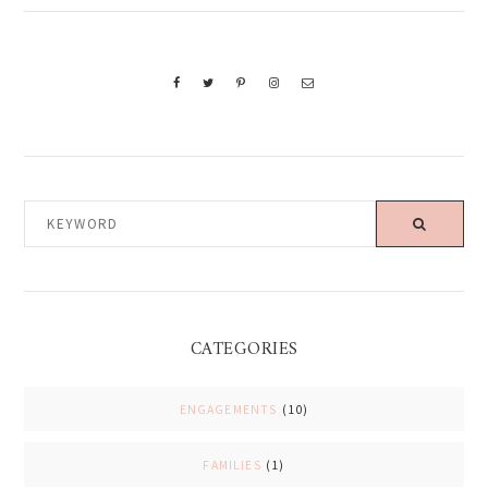
KEYWORD
CATEGORIES
ENGAGEMENTS
(10)
FAMILIES
(1)