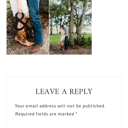
Reader
LEAVE A REPLY
Interactions
Your email address will not be published.
Required fields are marked
*