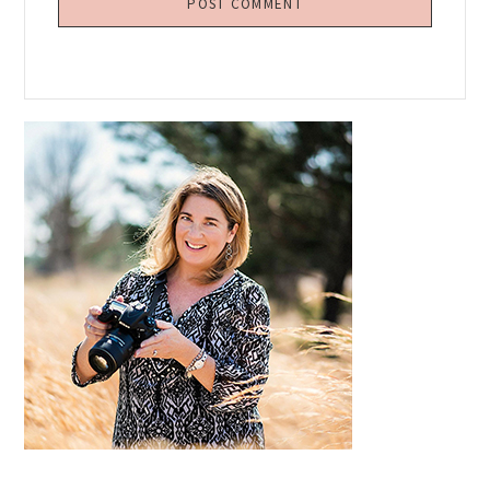
Primary
Sidebar