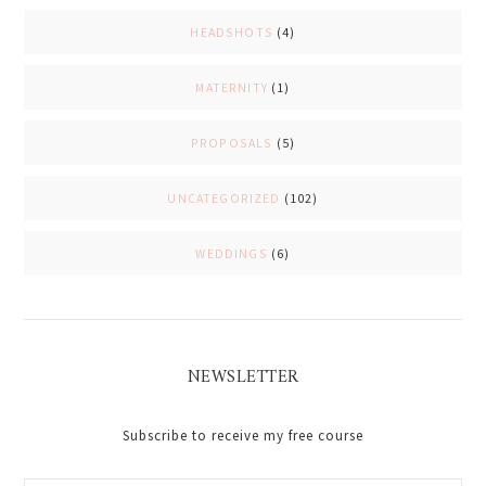
HEADSHOTS
(4)
MATERNITY
(1)
PROPOSALS
(5)
UNCATEGORIZED
(102)
WEDDINGS
(6)
NEWSLETTER
Subscribe to receive my free course