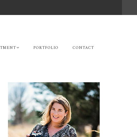
STMENT
PORTFOLIO
CONTACT
Primary
Sidebar