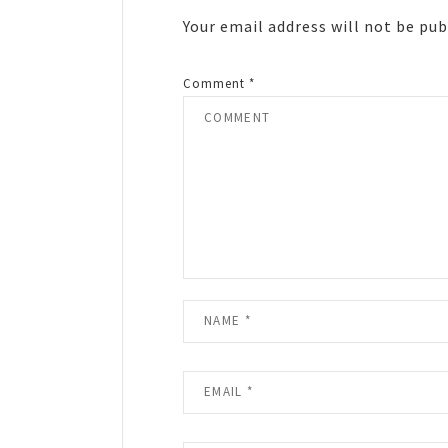
Your email address will not be pub
Comment
*