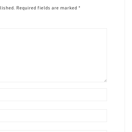
lished.
Required fields are marked
*