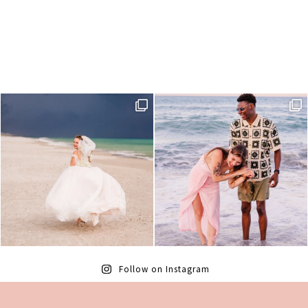
Follow on Instagram