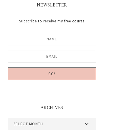
NEWSLETTER
Subscribe to receive my free course
ARCHIVES
Archives