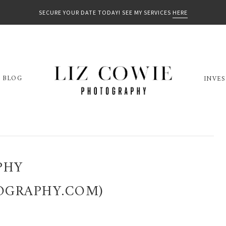
SECURE YOUR DATE TODAY! SEE MY SERVICES
HERE
BLOG
INVE
PHY
OGRAPHY.COM)