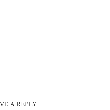
VE A REPLY