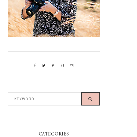
KEYWORD
CATEGORIES