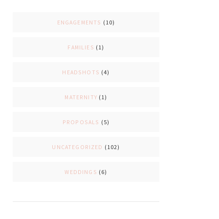
ENGAGEMENTS
(10)
FAMILIES
(1)
HEADSHOTS
(4)
MATERNITY
(1)
PROPOSALS
(5)
UNCATEGORIZED
(102)
WEDDINGS
(6)