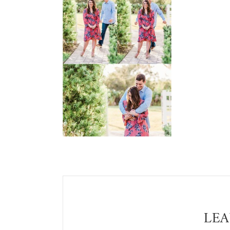
Reader
Interactions
LEA