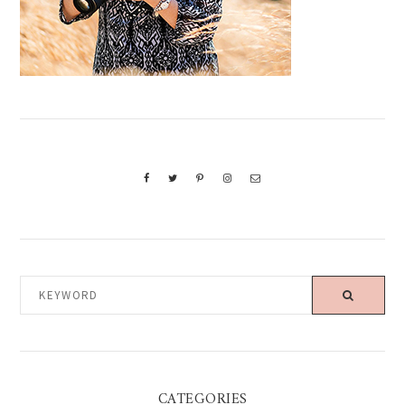
KEYWORD
CATEGORIES