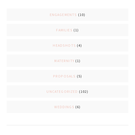
ENGAGEMENTS
(10)
FAMILIES
(1)
HEADSHOTS
(4)
MATERNITY
(1)
PROPOSALS
(5)
UNCATEGORIZED
(102)
WEDDINGS
(6)