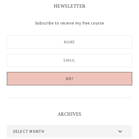
NEWSLETTER
Subscribe to receive my free course
ARCHIVES
Archives