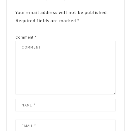
Interactions
Your email address will not be published.
Required fields are marked
*
Comment
*