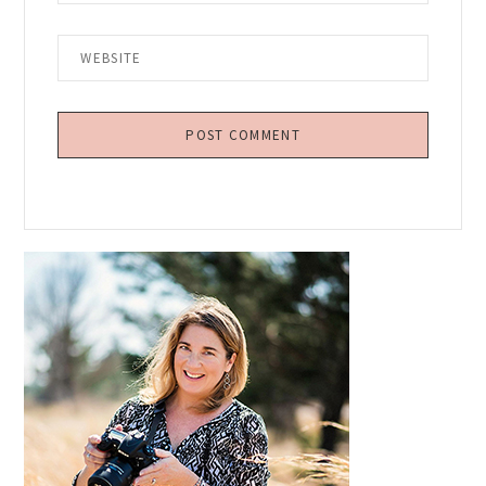
Primary
Sidebar