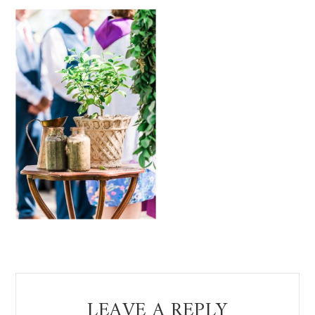
Reader
LEAVE A REPLY