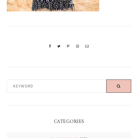
KEYWORD
CATEGORIES