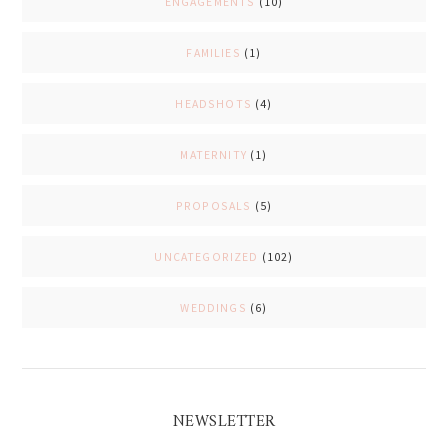
ENGAGEMENTS
(10)
FAMILIES
(1)
HEADSHOTS
(4)
MATERNITY
(1)
PROPOSALS
(5)
UNCATEGORIZED
(102)
WEDDINGS
(6)
NEWSLETTER