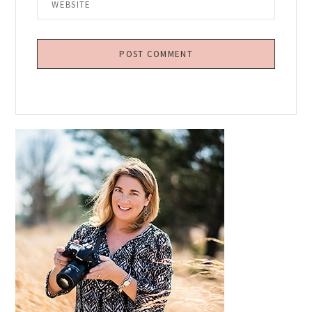
Primary
Sidebar