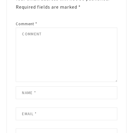
Required fields are marked
*
Comment
*