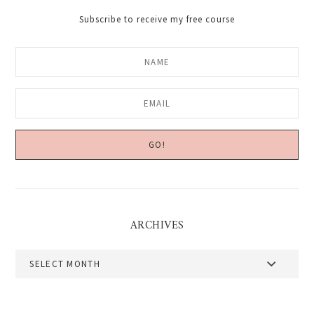
Subscribe to receive my free course
ARCHIVES
Archives