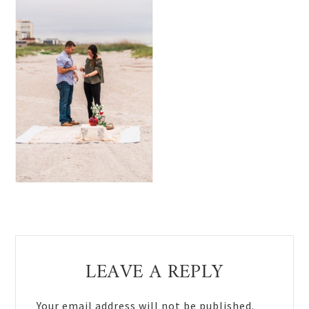
Reader
LEAVE A REPLY
Interactions
Your email address will not be published.