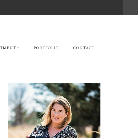
STMENT
PORTFOLIO
CONTACT
Primary
Sidebar