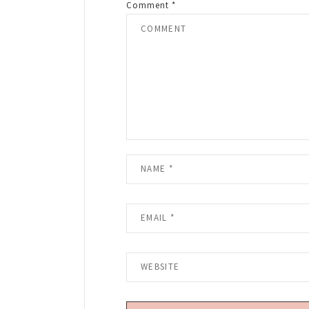
Comment
*