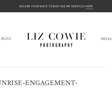
SECURE YOUR DATE TODAY! SEE MY SERVICES
HERE
BLOG
INVE
UNRISE-ENGAGEMENT-