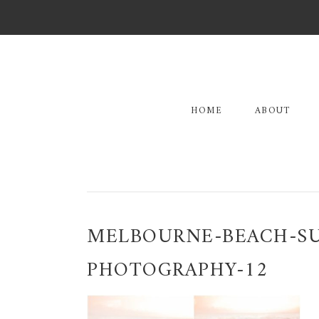
Skip
Skip
Skip
to
to
to
primary
main
primary
navigation
content
sidebar
HOME
ABOUT
MELBOURNE-BEACH-S
PHOTOGRAPHY-12