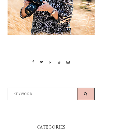
KEYWORD
CATEGORIES