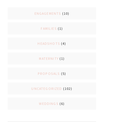
ENGAGEMENTS
(10)
FAMILIES
(1)
HEADSHOTS
(4)
MATERNITY
(1)
PROPOSALS
(5)
UNCATEGORIZED
(102)
WEDDINGS
(6)