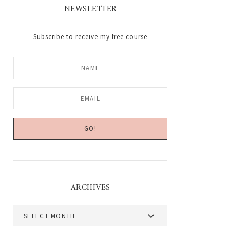
NEWSLETTER
Subscribe to receive my free course
ARCHIVES
Archives