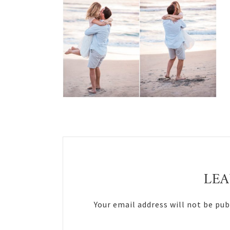
Reader
Interactions
LEA
Your email address will not be pub