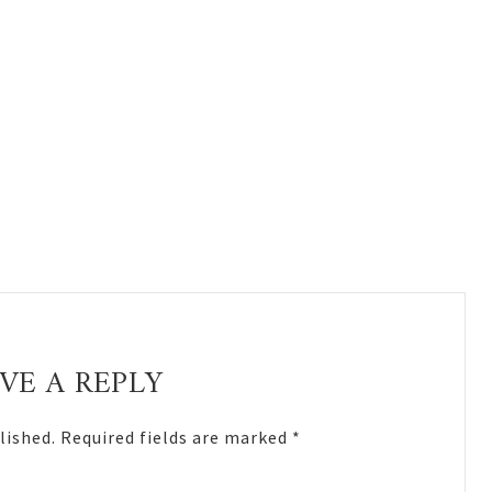
VE A REPLY
lished.
Required fields are marked
*