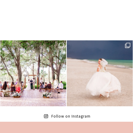
Follow on Instagram