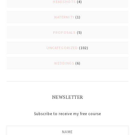
HEADSHOTS
(4)
MATERNITY
(1)
PROPOSALS
(5)
UNCATEGORIZED
(102)
WEDDINGS
(6)
NEWSLETTER
Subscribe to receive my free course