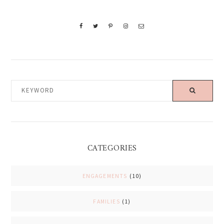
KEYWORD
CATEGORIES
ENGAGEMENTS
(10)
FAMILIES
(1)