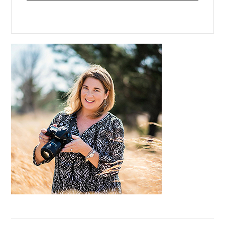
Primary
Sidebar