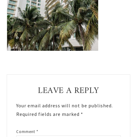
Reader
LEAVE A REPLY
Interactions
Your email address will not be published.
Required fields are marked
*
Comment
*