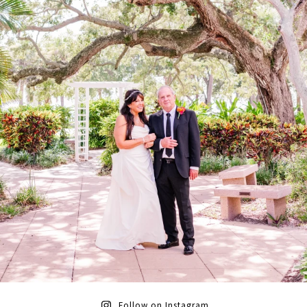
Follow on Instagram