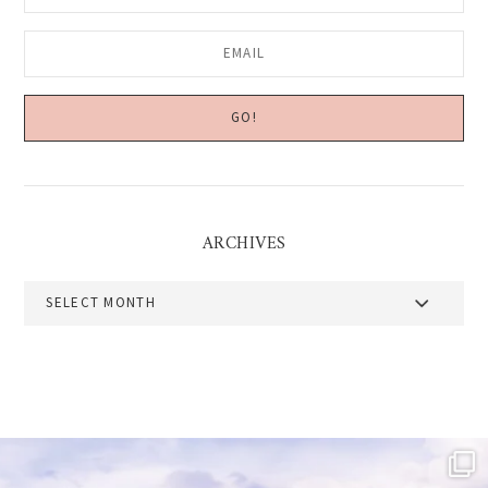
ARCHIVES
Archives