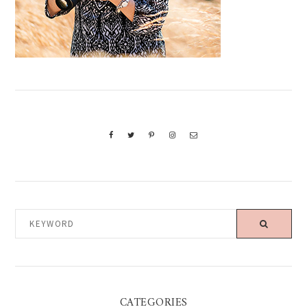
KEYWORD
CATEGORIES