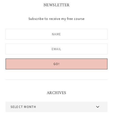
NEWSLETTER
Subscribe to receive my free course
ARCHIVES
Archives