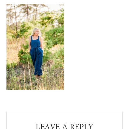
Reader
LEAVE A REPLY