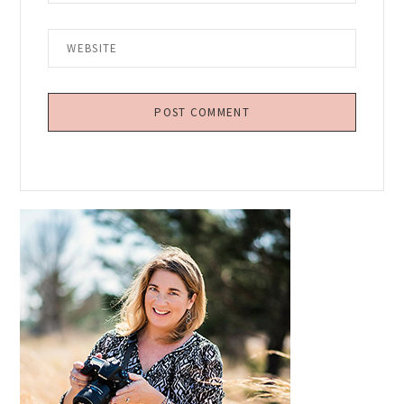
Primary
Sidebar