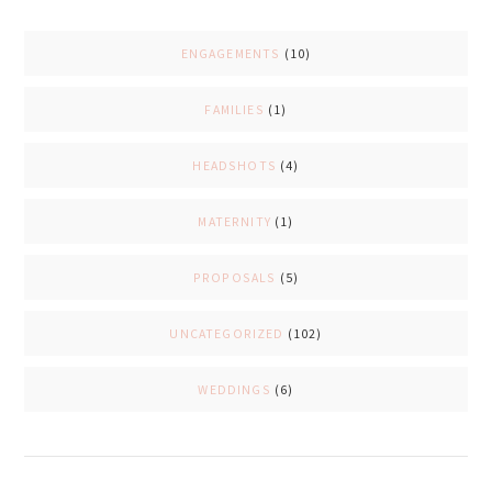
ENGAGEMENTS
(10)
FAMILIES
(1)
HEADSHOTS
(4)
MATERNITY
(1)
PROPOSALS
(5)
UNCATEGORIZED
(102)
WEDDINGS
(6)