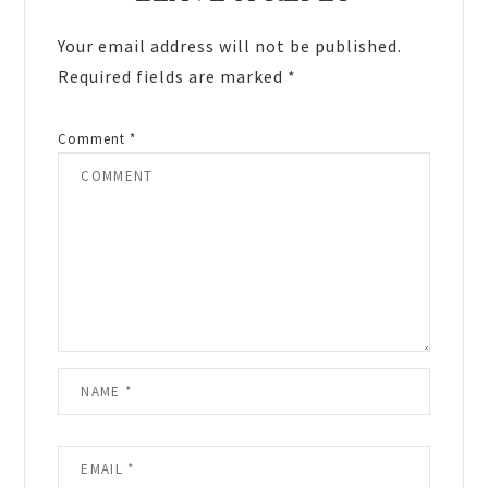
Interactions
Your email address will not be published.
Required fields are marked
*
Comment
*