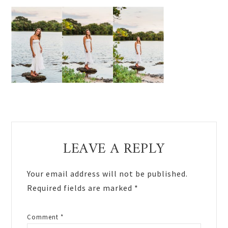
Reader
LEAVE A REPLY
Interactions
Your email address will not be published.
Required fields are marked
*
Comment
*