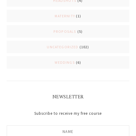
HEADSHOTS
(4)
MATERNITY
(1)
PROPOSALS
(5)
UNCATEGORIZED
(102)
WEDDINGS
(6)
NEWSLETTER
Subscribe to receive my free course