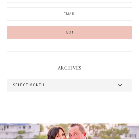
ARCHIVES
Archives