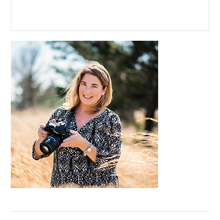
Primary
Sidebar