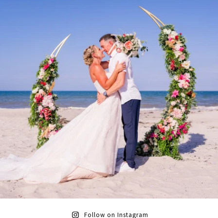
Follow on Instagram