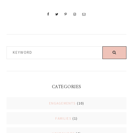
KEYWORD
CATEGORIES
ENGAGEMENTS
(10)
FAMILIES
(1)