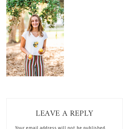
Reader
LEAVE A REPLY
Interactions
Your email address will not be published.