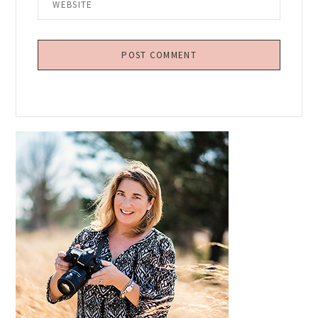
Primary
Sidebar