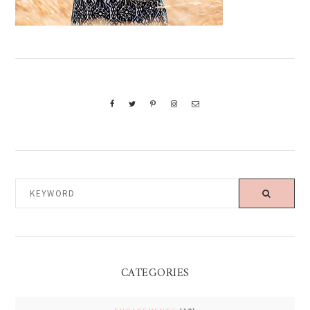
KEYWORD
CATEGORIES