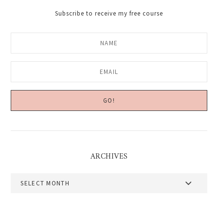
Subscribe to receive my free course
ARCHIVES
Archives