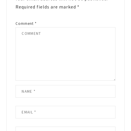
Required fields are marked
*
Comment
*