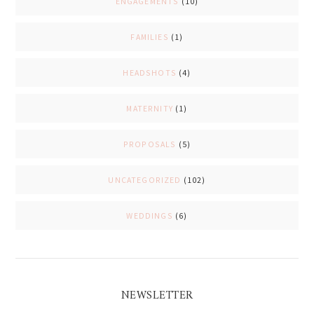
ENGAGEMENTS
(10)
FAMILIES
(1)
HEADSHOTS
(4)
MATERNITY
(1)
PROPOSALS
(5)
UNCATEGORIZED
(102)
WEDDINGS
(6)
NEWSLETTER