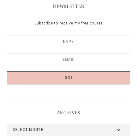
NEWSLETTER
Subscribe to receive my free course
ARCHIVES
Archives