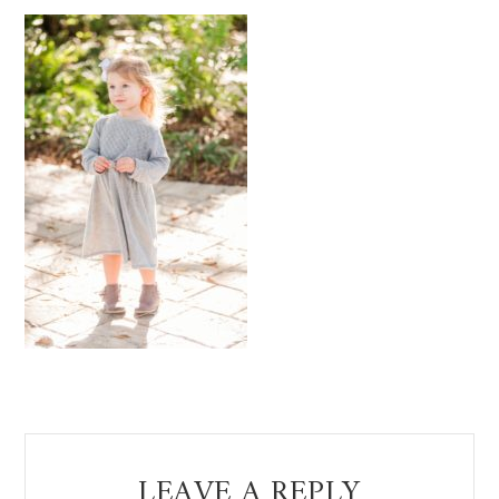
Reader
LEAVE A REPLY