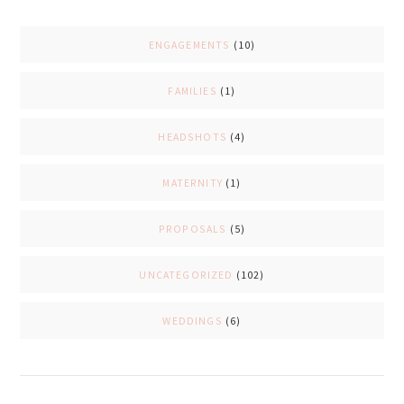
ENGAGEMENTS
(10)
FAMILIES
(1)
HEADSHOTS
(4)
MATERNITY
(1)
PROPOSALS
(5)
UNCATEGORIZED
(102)
WEDDINGS
(6)