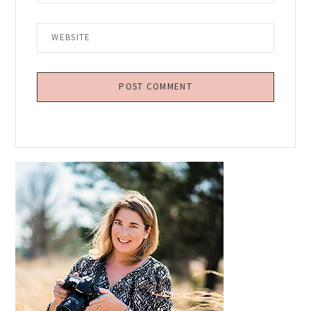
Primary
Sidebar