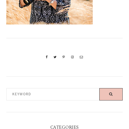
KEYWORD
CATEGORIES