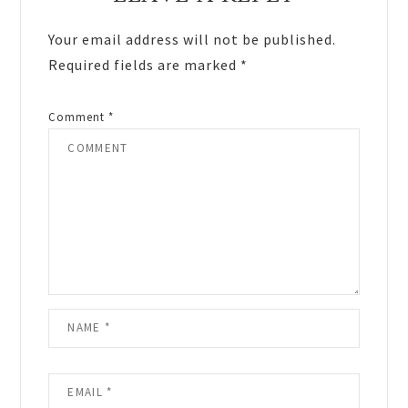
Interactions
Your email address will not be published.
Required fields are marked
*
Comment
*