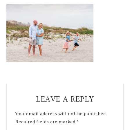
Reader
LEAVE A REPLY
Interactions
Your email address will not be published.
Required fields are marked
*