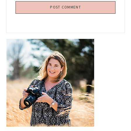
Primary
Sidebar