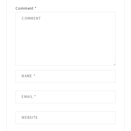
Comment
*