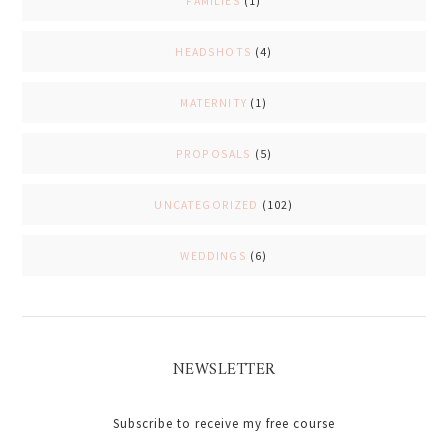
FAMILIES
(1)
HEADSHOTS
(4)
MATERNITY
(1)
PROPOSALS
(5)
UNCATEGORIZED
(102)
WEDDINGS
(6)
NEWSLETTER
Subscribe to receive my free course