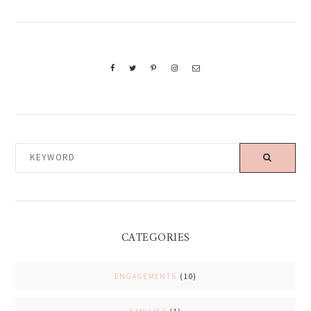
KEYWORD
CATEGORIES
ENGAGEMENTS
(10)