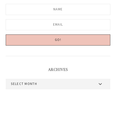
ARCHIVES
Archives