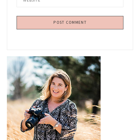
Primary
Sidebar