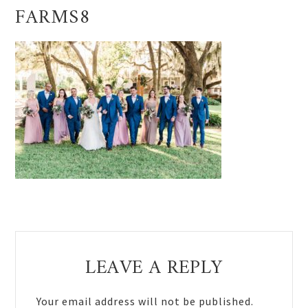
FARMS8
Reader
LEAVE A REPLY
Interactions
Your email address will not be published.