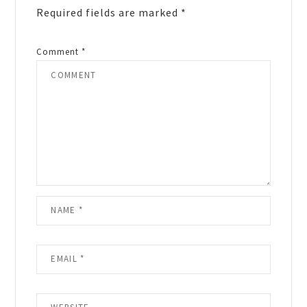
Required fields are marked
*
Comment
*