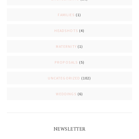
FAMILIES
(1)
HEADSHOTS
(4)
MATERNITY
(1)
PROPOSALS
(5)
UNCATEGORIZED
(102)
WEDDINGS
(6)
NEWSLETTER