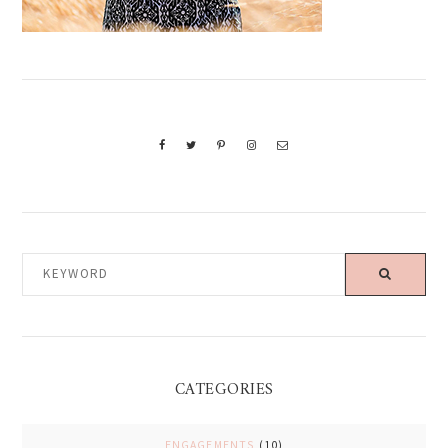
KEYWORD
CATEGORIES
ENGAGEMENTS
(10)