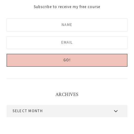
Subscribe to receive my free course
ARCHIVES
Archives