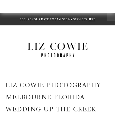
SECURE YOUR DATE TODAY! SEE MY SERVICES
HERE
Skip
Skip
Skip
to
to
to
primary
main
primary
navigation
content
sidebar
LIZ COWIE PHOTOGRAPHY
MELBOURNE FLORIDA
WEDDING UP THE CREEK