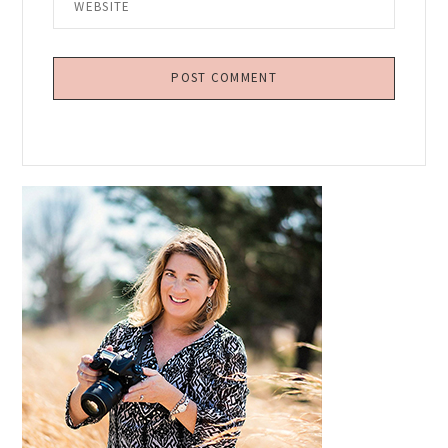
Primary
Sidebar