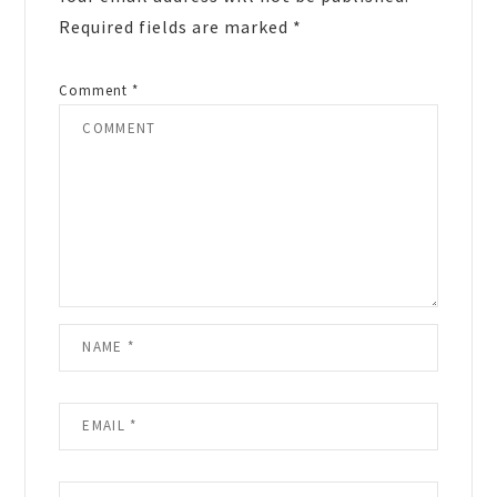
Required fields are marked
*
Comment
*