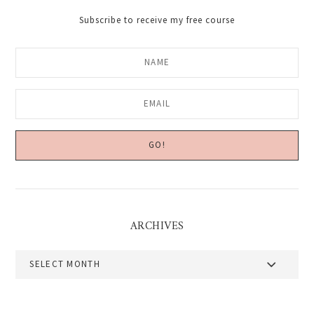
Subscribe to receive my free course
ARCHIVES
Archives