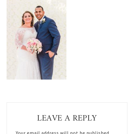
Reader
LEAVE A REPLY
Interactions
Your email address will not be published.