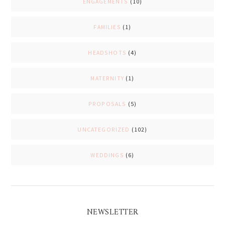
ENGAGEMENTS
(10)
FAMILIES
(1)
HEADSHOTS
(4)
MATERNITY
(1)
PROPOSALS
(5)
UNCATEGORIZED
(102)
WEDDINGS
(6)
NEWSLETTER