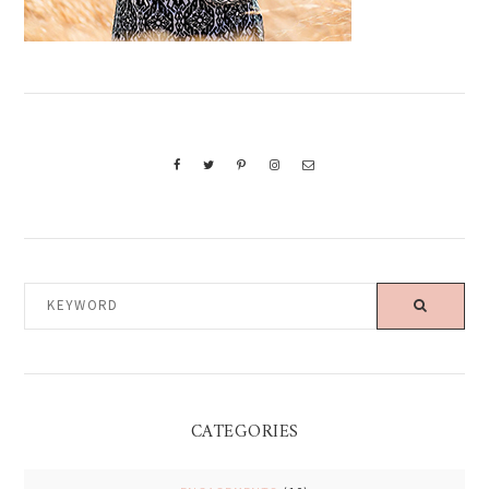
KEYWORD
CATEGORIES