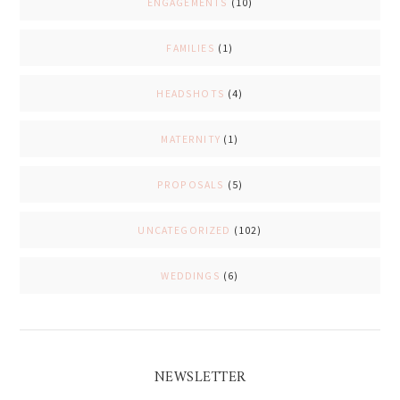
ENGAGEMENTS
(10)
FAMILIES
(1)
HEADSHOTS
(4)
MATERNITY
(1)
PROPOSALS
(5)
UNCATEGORIZED
(102)
WEDDINGS
(6)
NEWSLETTER