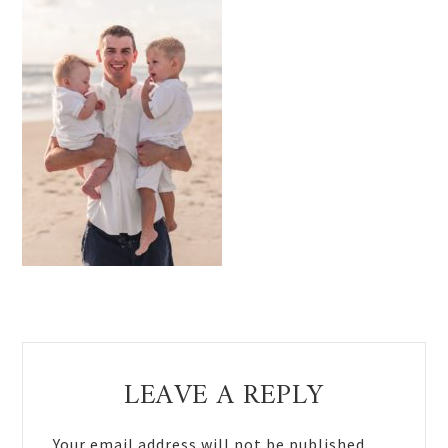
Reader
LEAVE A REPLY
Interactions
Your email address will not be published.