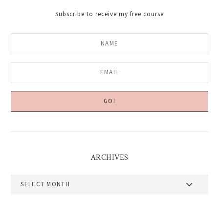
Subscribe to receive my free course
ARCHIVES
Archives