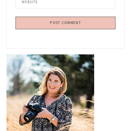
Primary
Sidebar