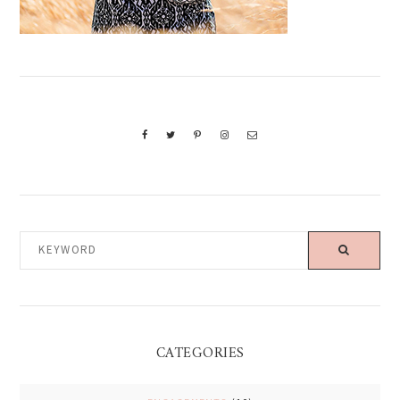
KEYWORD
CATEGORIES