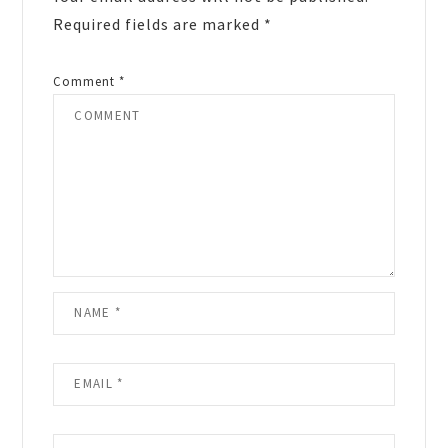
Required fields are marked
*
Comment
*