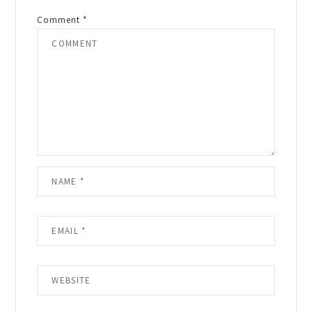
Comment
*