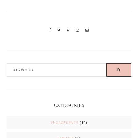
KEYWORD
CATEGORIES
ENGAGEMENTS
(10)