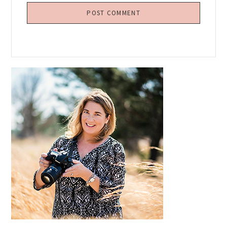
Primary
Sidebar