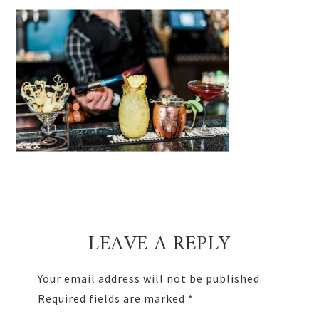
Reader
LEAVE A REPLY
Interactions
Your email address will not be published.
Required fields are marked
*