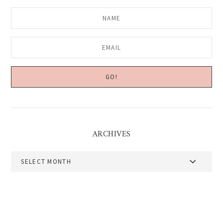
ARCHIVES
Archives