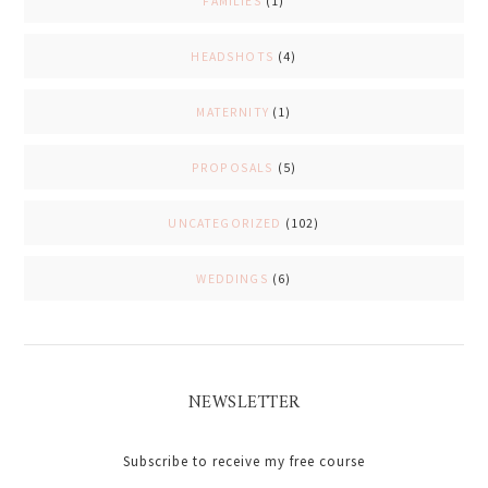
FAMILIES
(1)
HEADSHOTS
(4)
MATERNITY
(1)
PROPOSALS
(5)
UNCATEGORIZED
(102)
WEDDINGS
(6)
NEWSLETTER
Subscribe to receive my free course