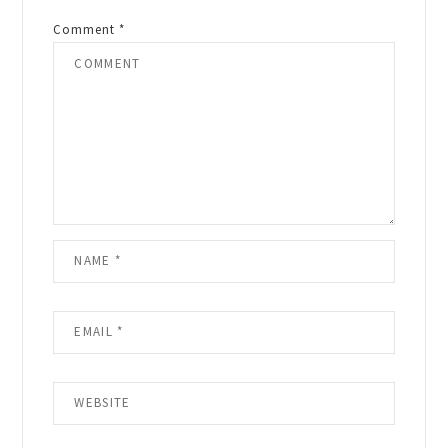
Comment
*