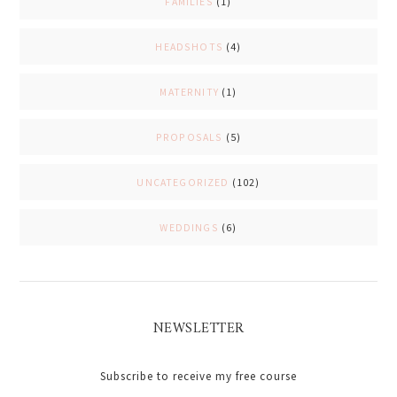
FAMILIES
(1)
HEADSHOTS
(4)
MATERNITY
(1)
PROPOSALS
(5)
UNCATEGORIZED
(102)
WEDDINGS
(6)
NEWSLETTER
Subscribe to receive my free course