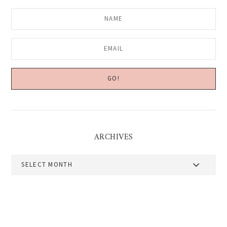
ARCHIVES
Archives