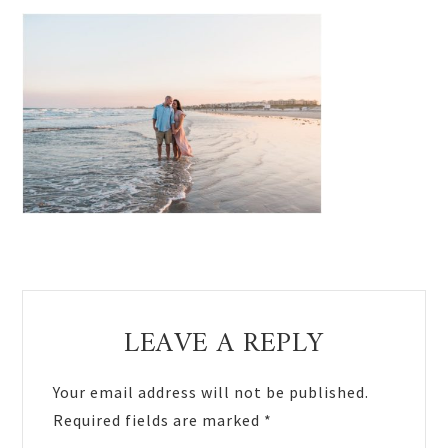
Reader
LEAVE A REPLY
Interactions
Your email address will not be published.
Required fields are marked
*