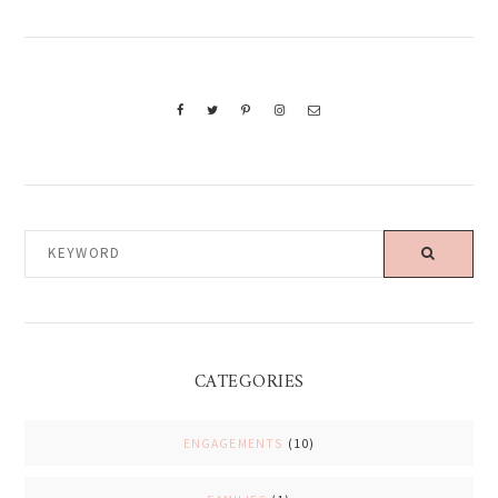
KEYWORD
CATEGORIES
ENGAGEMENTS
(10)