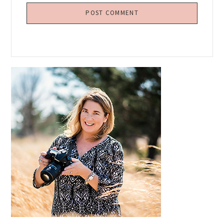
Primary
Sidebar