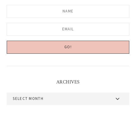
ARCHIVES
Archives