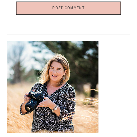
Primary
Sidebar