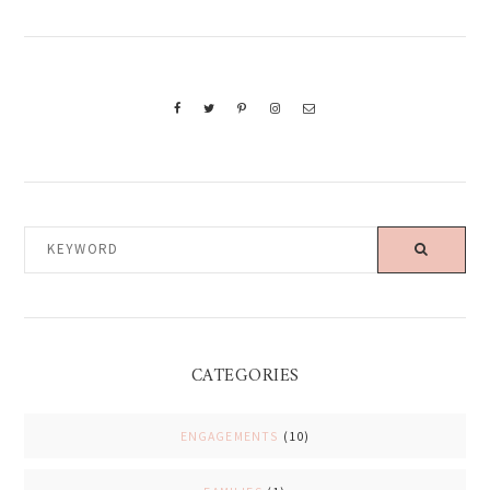
KEYWORD
CATEGORIES
ENGAGEMENTS
(10)