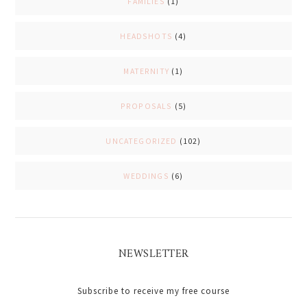
FAMILIES
(1)
HEADSHOTS
(4)
MATERNITY
(1)
PROPOSALS
(5)
UNCATEGORIZED
(102)
WEDDINGS
(6)
NEWSLETTER
Subscribe to receive my free course