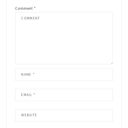
Comment
*