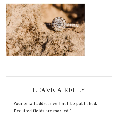
Reader
LEAVE A REPLY
Interactions
Your email address will not be published.
Required fields are marked
*