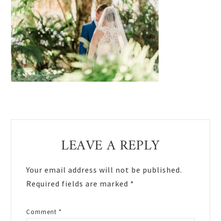
Reader
LEAVE A REPLY
Interactions
Your email address will not be published.
Required fields are marked
*
Comment
*