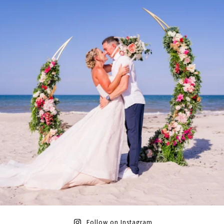
Follow on Instagram