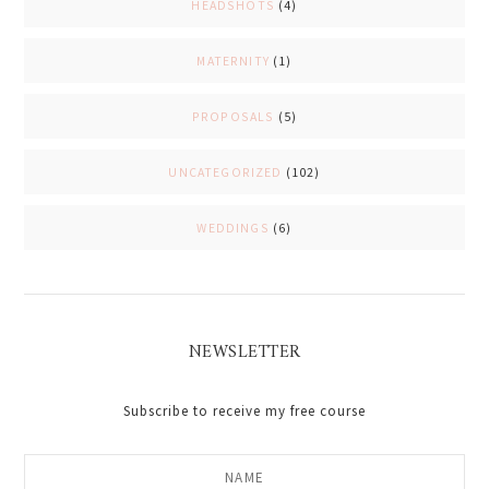
HEADSHOTS
(4)
MATERNITY
(1)
PROPOSALS
(5)
UNCATEGORIZED
(102)
WEDDINGS
(6)
NEWSLETTER
Subscribe to receive my free course