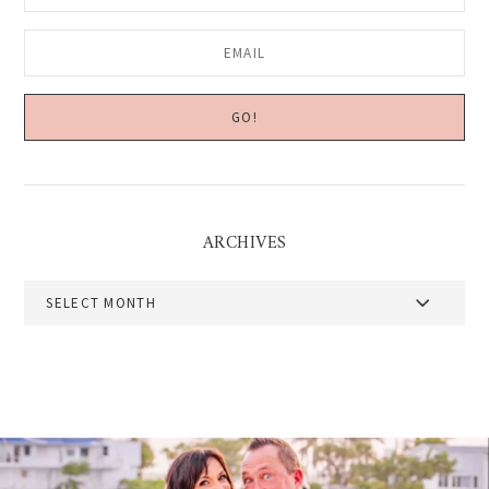
ARCHIVES
Archives