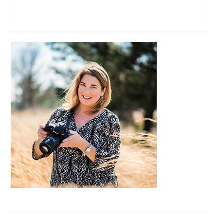
Primary
Sidebar