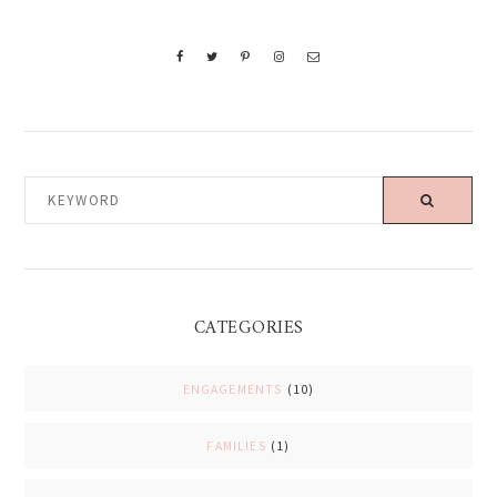
KEYWORD
CATEGORIES
ENGAGEMENTS
(10)
FAMILIES
(1)