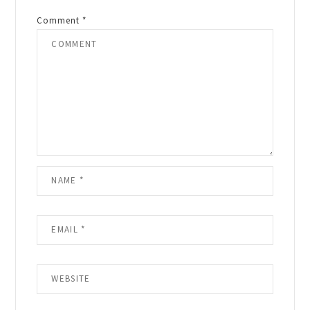
Comment
*