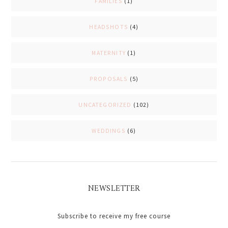
FAMILIES
(1)
HEADSHOTS
(4)
MATERNITY
(1)
PROPOSALS
(5)
UNCATEGORIZED
(102)
WEDDINGS
(6)
NEWSLETTER
Subscribe to receive my free course