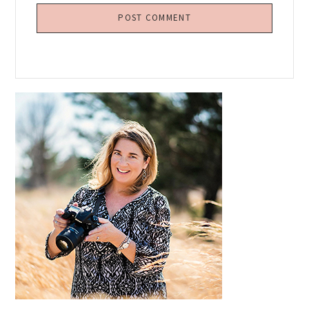
Primary
Sidebar