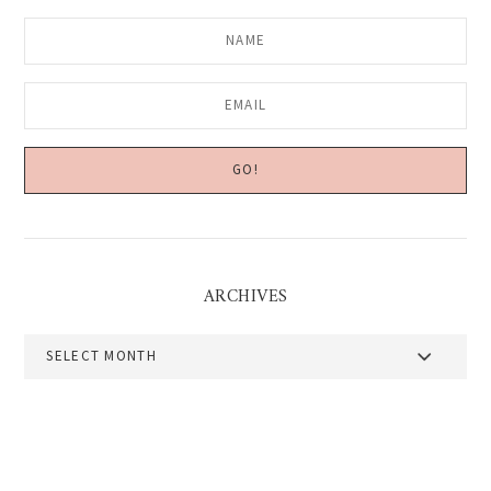
ARCHIVES
Archives