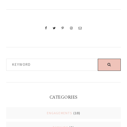
KEYWORD
CATEGORIES
ENGAGEMENTS
(10)