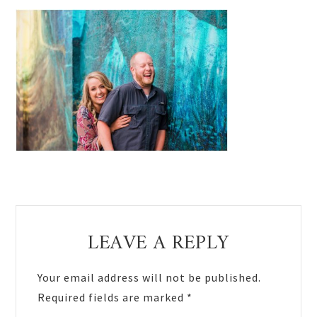
Reader
LEAVE A REPLY
Interactions
Your email address will not be published.
Required fields are marked
*