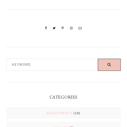
KEYWORD
CATEGORIES
ENGAGEMENTS
(10)