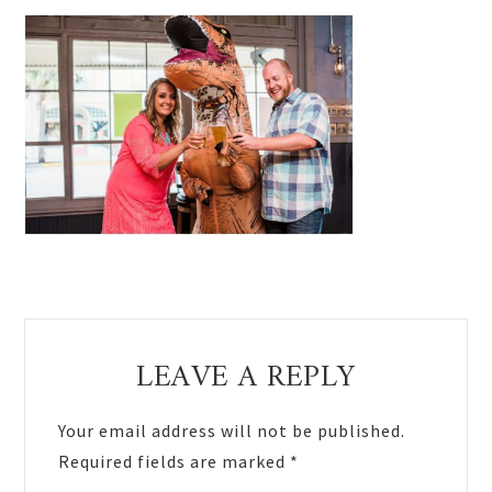
Reader
LEAVE A REPLY
Interactions
Your email address will not be published.
Required fields are marked
*