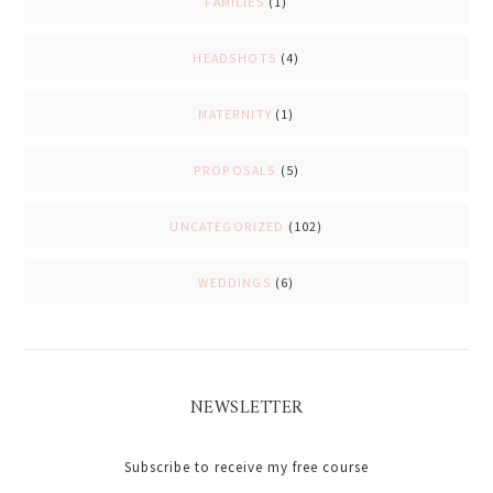
FAMILIES
(1)
HEADSHOTS
(4)
MATERNITY
(1)
PROPOSALS
(5)
UNCATEGORIZED
(102)
WEDDINGS
(6)
NEWSLETTER
Subscribe to receive my free course