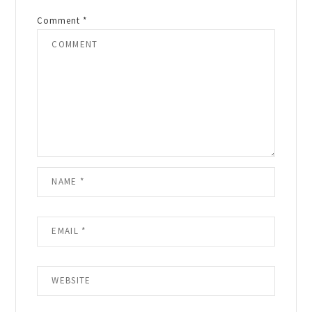
Comment
*