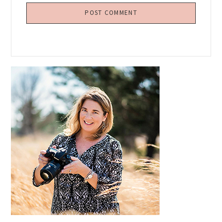
Primary
Sidebar