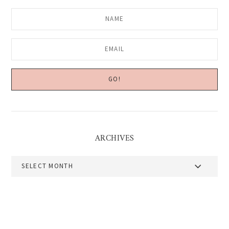
ARCHIVES
Archives