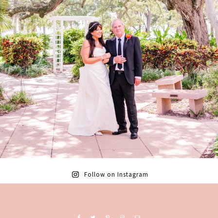
Follow on Instagram