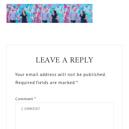
Reader
LEAVE A REPLY
Interactions
Your email address will not be published.
Required fields are marked
*
Comment
*