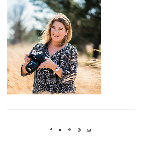
Primary
Sidebar