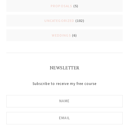
PROPOSALS
(5)
UNCATEGORIZED
(102)
WEDDINGS
(6)
NEWSLETTER
Subscribe to receive my free course