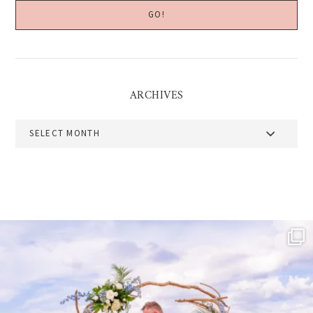
ARCHIVES
Archives