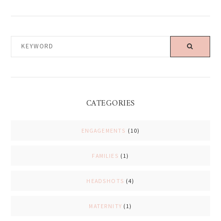
KEYWORD
CATEGORIES
ENGAGEMENTS
(10)
FAMILIES
(1)
HEADSHOTS
(4)
MATERNITY
(1)