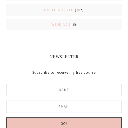
UNCATEGORIZED
(102)
WEDDINGS
(6)
NEWSLETTER
Subscribe to receive my free course