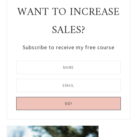
WANT TO INCREASE
SALES?
Subscribe to receive my free course
Primary