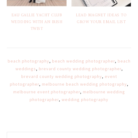
EAU GALLIE YACHT CLUB
LEAD MAGNET IDEAS TO
WEDDING WITH AN IRISH
GROW YOUR EMAIL LIST
TWIST
beach photography
,
beach wedding photographer
,
beach
weddings
,
brevard county wedding photographer
,
brevard county wedding photography
,
event
photographer
,
melbourne beach wedding photography
,
melbourne event photographer
,
melbourne wedding
photographer
,
wedding photography