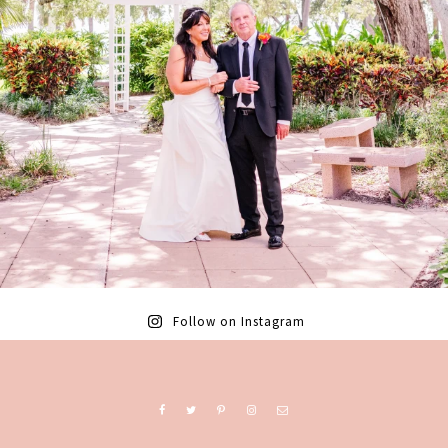
Follow on Instagram