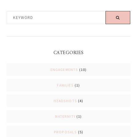
KEYWORD
CATEGORIES
ENGAGEMENTS
(10)
FAMILIES
(1)
HEADSHOTS
(4)
MATERNITY
(1)
PROPOSALS
(5)