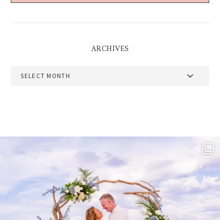
ARCHIVES
Archives