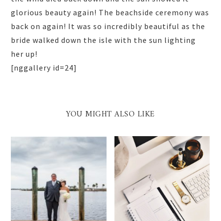
glorious beauty again! The beachside ceremony was
back on again! It was so incredibly beautiful as the
bride walked down the isle with the sun lighting
her up!
[nggallery id=24]
YOU MIGHT ALSO LIKE