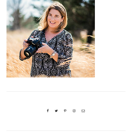
Sidebar