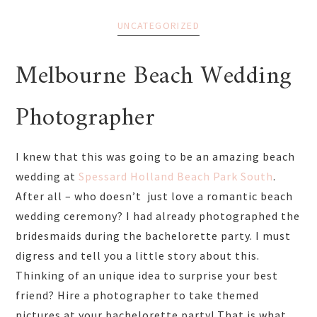
UNCATEGORIZED
Melbourne Beach Wedding
Photographer
I knew that this was going to be an amazing beach
wedding at
Spessard Holland Beach Park South
.
After all – who doesn’t just love a romantic beach
wedding ceremony? I had already photographed the
bridesmaids during the bachelorette party. I must
digress and tell you a little story about this.
Thinking of an unique idea to surprise your best
friend? Hire a photographer to take themed
pictures at your bachelorette party! That is what