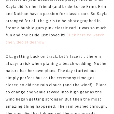
Kayla did for her friend (and bride-to-be Erin). Erin
and Nathan have a passion for classic cars. So Kayla
arranged for all the girls to be photographed in
front a bubble gum pink classic car! It was so much
fun and the bride just loved it!
Click here to watch
the video slideshow!
Ok.. getting back on track. Let’s face it…there is
always a risk when planing a beach wedding. Mother
nature has her own plans. The day started out
simply perfect but as the ceremony time got
closer, so did the rain clouds (and the wind!). Plans
to change the venue revved into high gear as the
wind began getting stronger. But then the most
amazing thing happened. The rain pushed through,
the wind died back down and the sun showed it