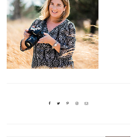
Sidebar