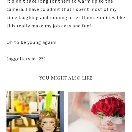
It didn’t take long for them to warm up to the
camera. I have to admit that I spent most of my
time laughing and running after them. Families like
this really make my job easy and fun!
Oh to be young again!
[nggallery id=25]
YOU MIGHT ALSO LIKE