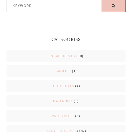
KEYWORD
CATEGORIES
ENGAGEMENTS
(10)
FAMILIES
(1)
HEADSHOTS
(4)
MATERNITY
(1)
PROPOSALS
(5)
UNCATEGORIZED
(102)