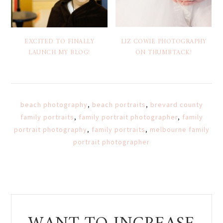
EXCITED TO FINALLY
LIZ COWIE PHOTOGRAPHY
LAUNCH MY BLOG!
ON THUMBTACK!
beach photography
,
beach portraits
,
brevard county
family portraits
,
family portrait photographer
,
family
portrait photography
,
family portraits
,
melbourne family
portrait photographer