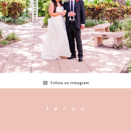
Follow on Instagram