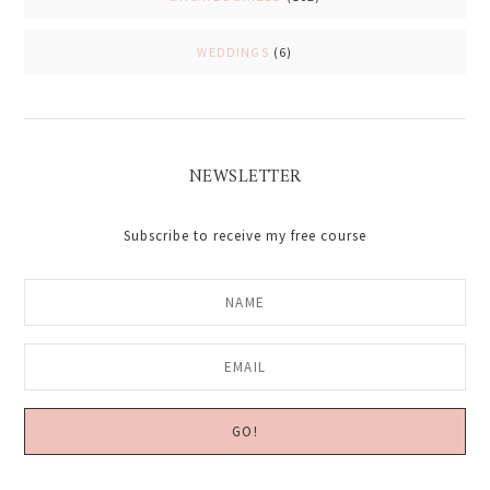
WEDDINGS
(6)
NEWSLETTER
Subscribe to receive my free course