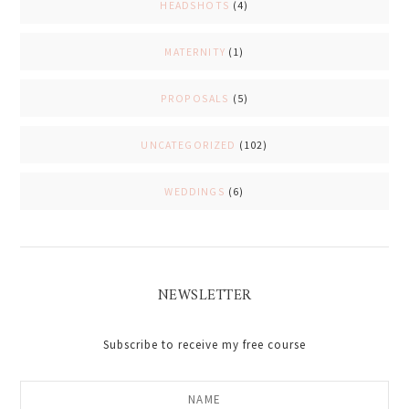
HEADSHOTS
(4)
MATERNITY
(1)
PROPOSALS
(5)
UNCATEGORIZED
(102)
WEDDINGS
(6)
NEWSLETTER
Subscribe to receive my free course