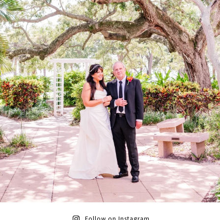
Follow on Instagram