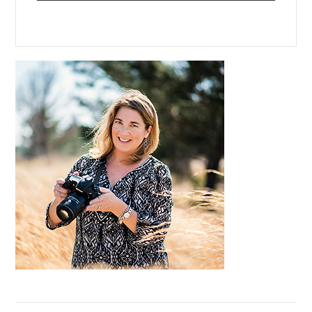
Primary
Sidebar