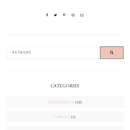
KEYWORD
CATEGORIES
ENGAGEMENTS
(10)
FAMILIES
(1)