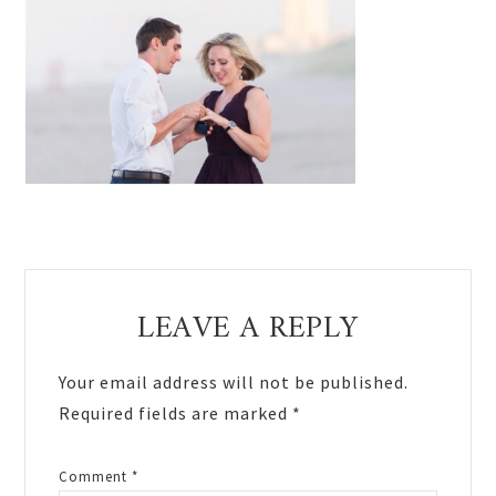
Reader
LEAVE A REPLY
Interactions
Your email address will not be published.
Required fields are marked
*
Comment
*