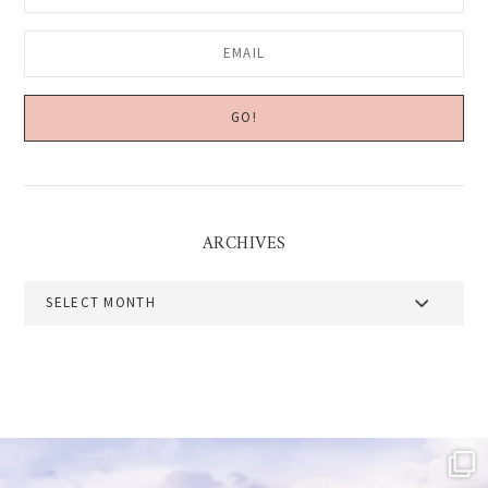
ARCHIVES
Archives