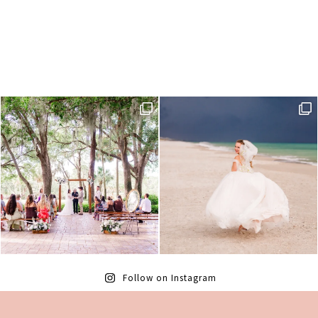
Follow on Instagram