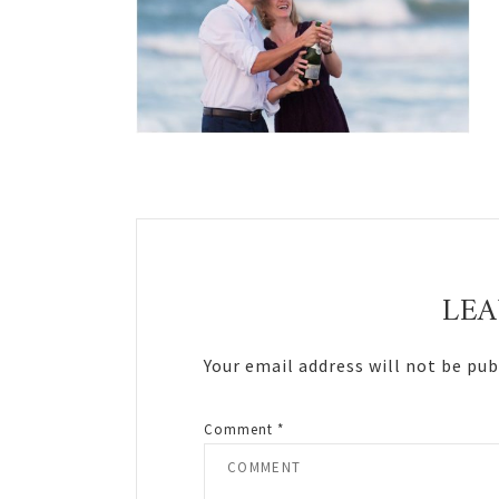
Reader
Interactions
LEA
Your email address will not be pub
Comment
*