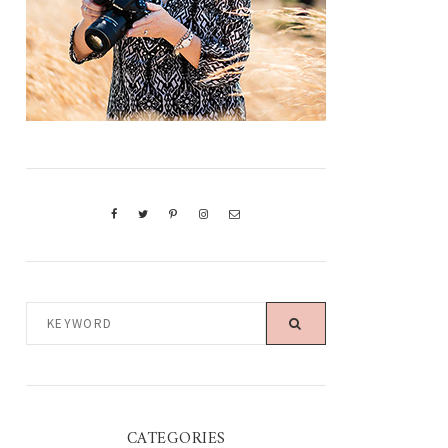
KEYWORD
CATEGORIES