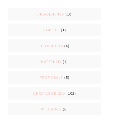
ENGAGEMENTS
(10)
FAMILIES
(1)
HEADSHOTS
(4)
MATERNITY
(1)
PROPOSALS
(5)
UNCATEGORIZED
(102)
WEDDINGS
(6)