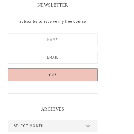
NEWSLETTER
Subscribe to receive my free course
ARCHIVES
Archives