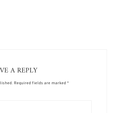
VE A REPLY
lished.
Required fields are marked
*