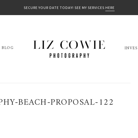
SECURE YOUR DATE TODAY! SEE MY SERVICES
HERE
BLOG
INVE
PHY-BEACH-PROPOSAL-122