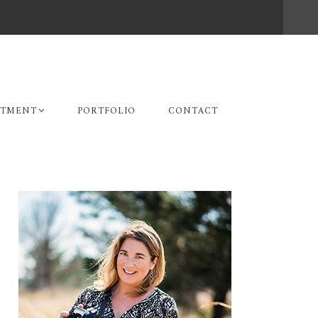
STMENT
PORTFOLIO
CONTACT
Primary
Sidebar