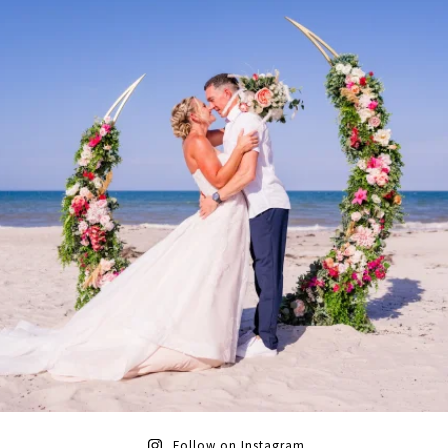
Follow on Instagram