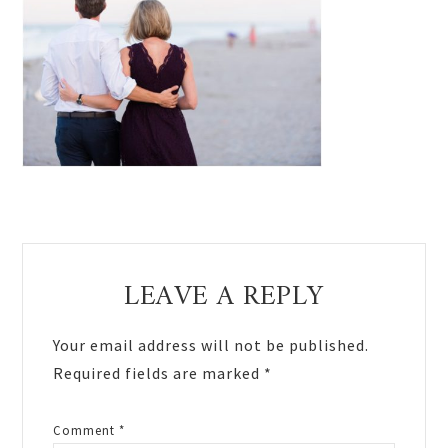
Reader
LEAVE A REPLY
Interactions
Your email address will not be published.
Required fields are marked
*
Comment
*