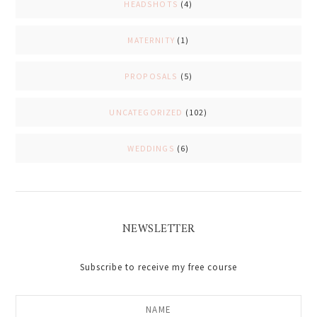
HEADSHOTS
(4)
MATERNITY
(1)
PROPOSALS
(5)
UNCATEGORIZED
(102)
WEDDINGS
(6)
NEWSLETTER
Subscribe to receive my free course