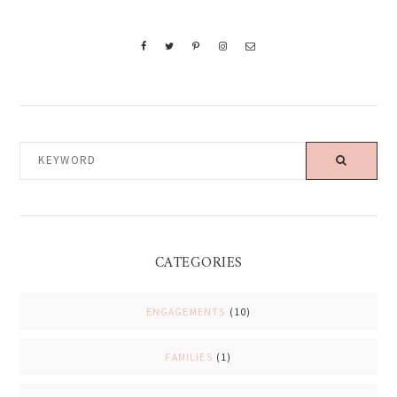
KEYWORD
CATEGORIES
ENGAGEMENTS
(10)
FAMILIES
(1)