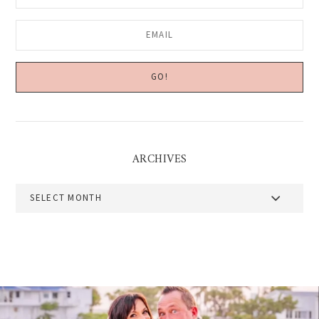
ARCHIVES
Archives