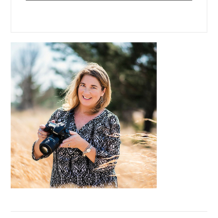
Primary
Sidebar