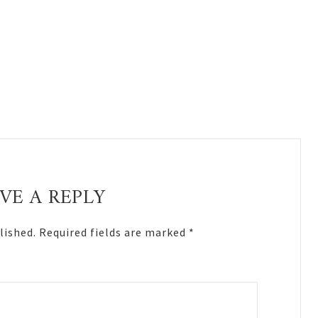
VE A REPLY
lished.
Required fields are marked
*