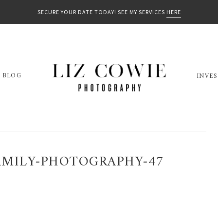
SECURE YOUR DATE TODAY! SEE MY SERVICES
HERE
BLOG
INVE
MILY-PHOTOGRAPHY-47