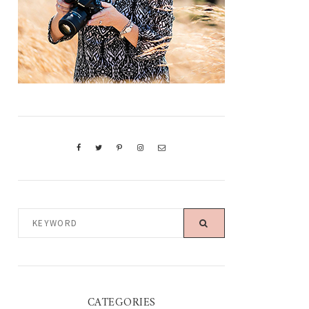
KEYWORD
CATEGORIES