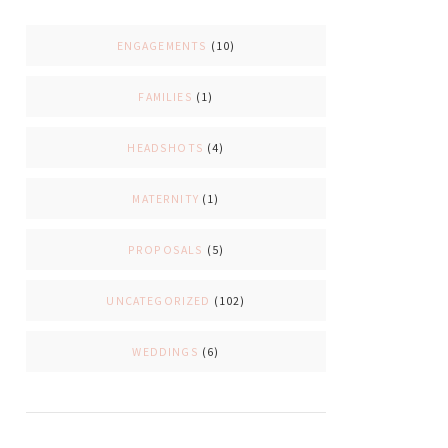
ENGAGEMENTS
(10)
FAMILIES
(1)
HEADSHOTS
(4)
MATERNITY
(1)
PROPOSALS
(5)
UNCATEGORIZED
(102)
WEDDINGS
(6)