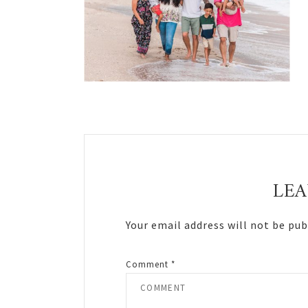
Reader
Interactions
LEA
Your email address will not be pub
Comment
*