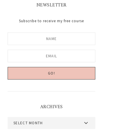
NEWSLETTER
Subscribe to receive my free course
ARCHIVES
Archives