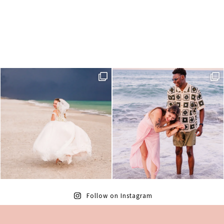
Follow on Instagram