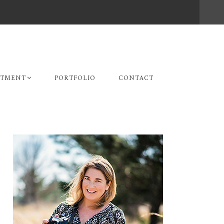
STMENT
PORTFOLIO
CONTACT
Primary
Sidebar