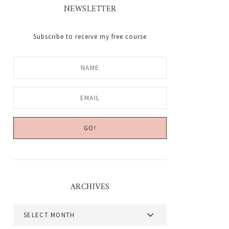
NEWSLETTER
Subscribe to receive my free course
ARCHIVES
Archives