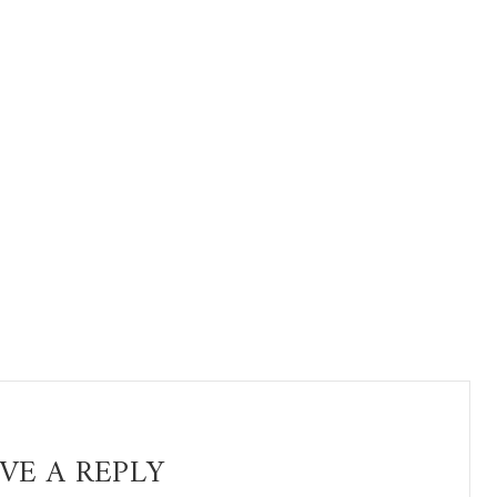
VE A REPLY