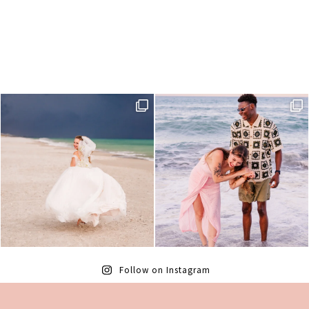
Follow on Instagram