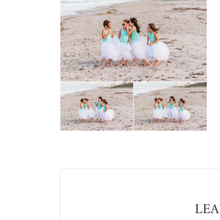
Reader
Interactions
LEA