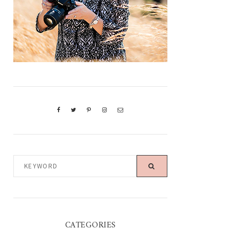
KEYWORD
CATEGORIES