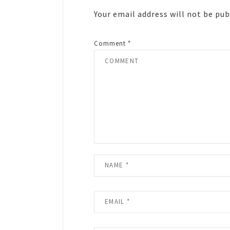
Your email address will not be pub
Comment
*