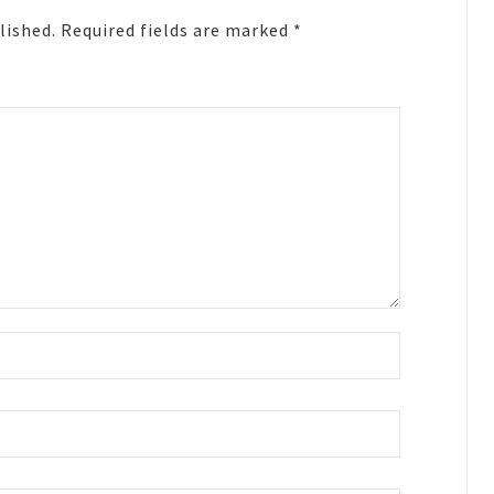
lished.
Required fields are marked
*