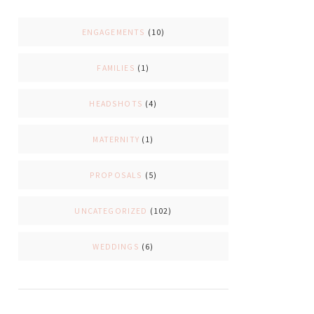
ENGAGEMENTS
(10)
FAMILIES
(1)
HEADSHOTS
(4)
MATERNITY
(1)
PROPOSALS
(5)
UNCATEGORIZED
(102)
WEDDINGS
(6)