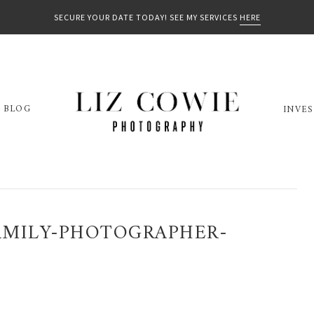
SECURE YOUR DATE TODAY! SEE MY SERVICES
HERE
BLOG
INVE
MILY-PHOTOGRAPHER-