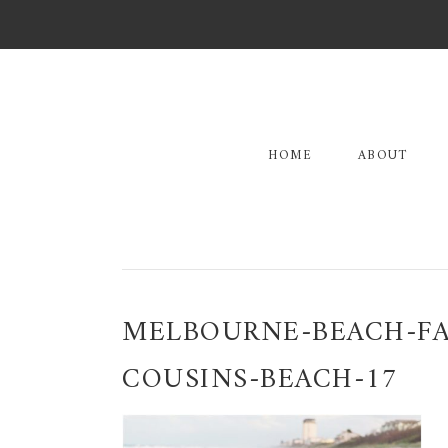
Skip
Skip
Skip
to
to
to
primary
main
primary
navigation
content
sidebar
HOME
ABOUT
MELBOURNE-BEACH-FA
COUSINS-BEACH-17