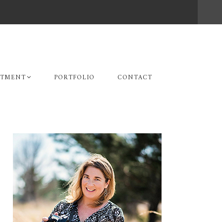
STMENT
PORTFOLIO
CONTACT
Primary
Sidebar