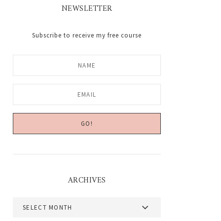
NEWSLETTER
Subscribe to receive my free course
ARCHIVES
Archives