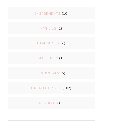
ENGAGEMENTS
(10)
FAMILIES
(1)
HEADSHOTS
(4)
MATERNITY
(1)
PROPOSALS
(5)
UNCATEGORIZED
(102)
WEDDINGS
(6)