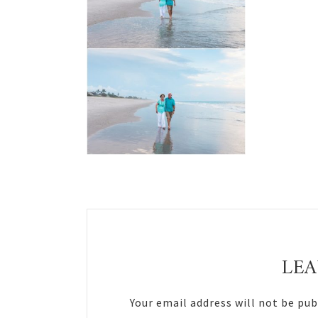
Reader
Interactions
LEA
Your email address will not be pub