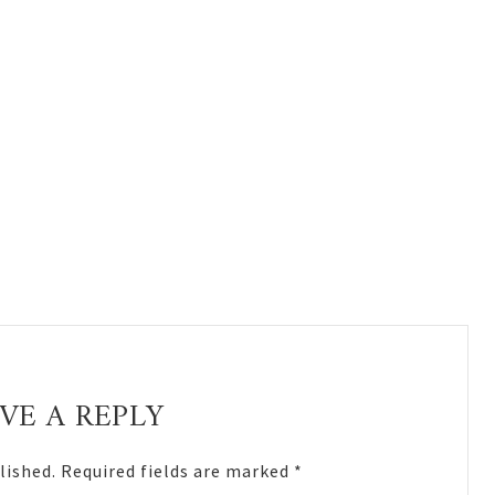
VE A REPLY
lished.
Required fields are marked
*