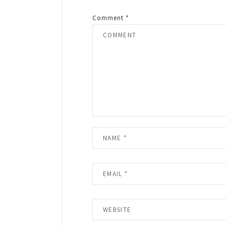
Comment
*