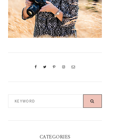
KEYWORD
CATEGORIES