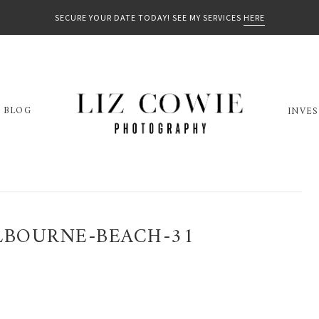
SECURE YOUR DATE TODAY! SEE MY SERVICES
HERE
BLOG
INVE
LBOURNE-BEACH-31