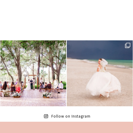
Follow on Instagram