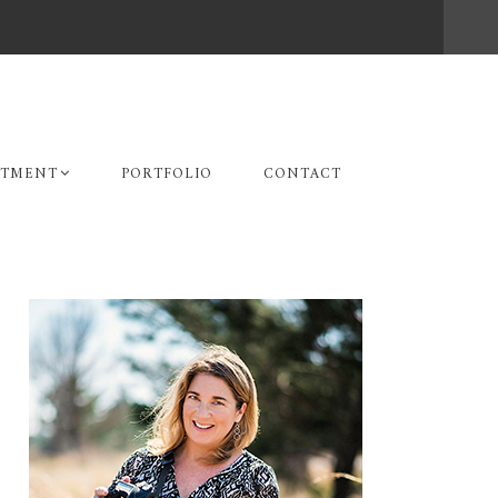
STMENT
PORTFOLIO
CONTACT
Primary
Sidebar