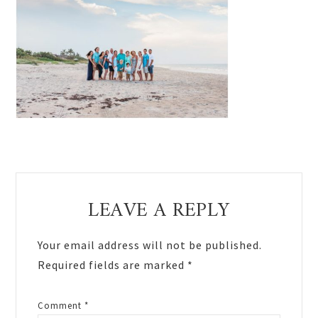
Reader
LEAVE A REPLY
Interactions
Your email address will not be published.
Required fields are marked
*
Comment
*