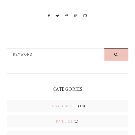
KEYWORD
CATEGORIES
ENGAGEMENTS
(10)
FAMILIES
(1)