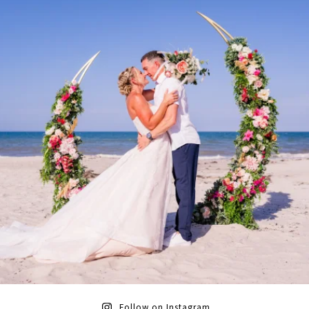
Follow on Instagram