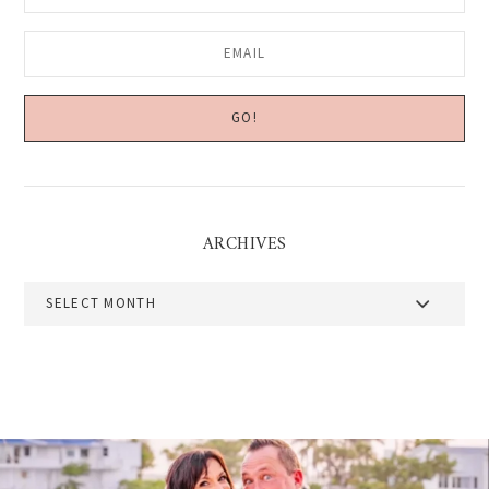
ARCHIVES
Archives