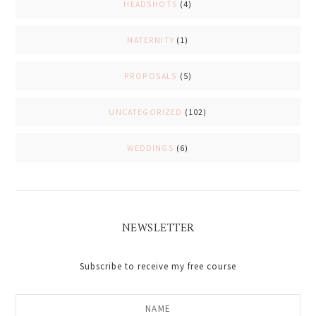
HEADSHOTS
(4)
MATERNITY
(1)
PROPOSALS
(5)
UNCATEGORIZED
(102)
WEDDINGS
(6)
NEWSLETTER
Subscribe to receive my free course