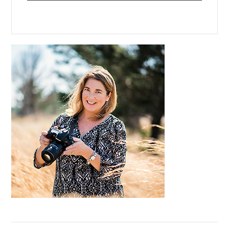
Primary
Sidebar