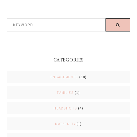
KEYWORD
CATEGORIES
ENGAGEMENTS
(10)
FAMILIES
(1)
HEADSHOTS
(4)
MATERNITY
(1)