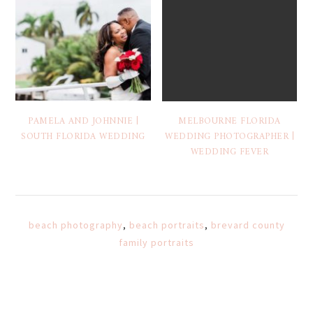
PAMELA AND JOHNNIE |
MELBOURNE FLORIDA
SOUTH FLORIDA WEDDING
WEDDING PHOTOGRAPHER |
WEDDING FEVER
beach photography
,
beach portraits
,
brevard county
family portraits