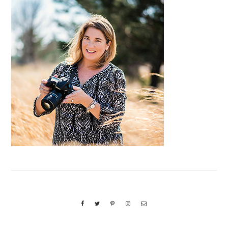
Primary
Sidebar