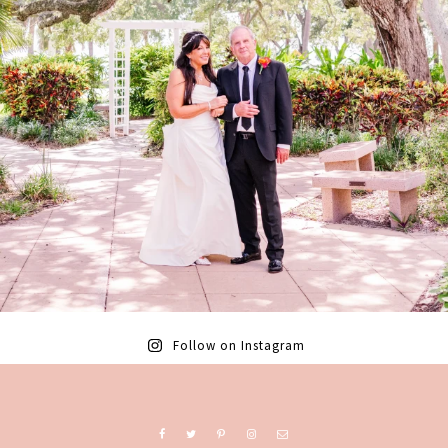
Follow on Instagram