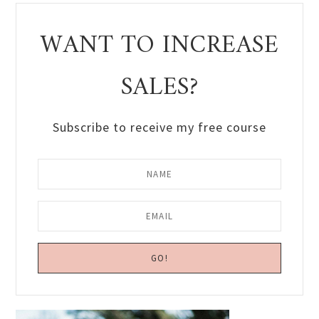
WANT TO INCREASE
SALES?
Subscribe to receive my free course