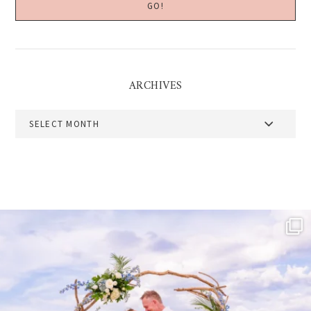
ARCHIVES
Archives