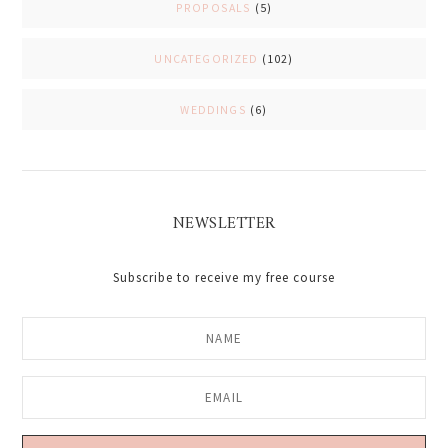
PROPOSALS
(5)
UNCATEGORIZED
(102)
WEDDINGS
(6)
NEWSLETTER
Subscribe to receive my free course