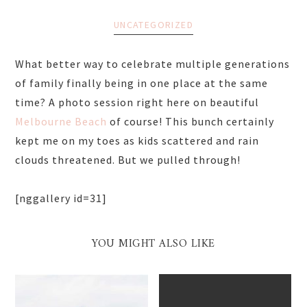
UNCATEGORIZED
What better way to celebrate multiple generations
of family finally being in one place at the same
time? A photo session right here on beautiful
Melbourne Beach
of course! This bunch certainly
kept me on my toes as kids scattered and rain
clouds threatened. But we pulled through!
[nggallery id=31]
YOU MIGHT ALSO LIKE