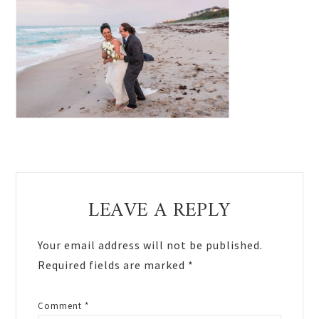
Reader
LEAVE A REPLY
Interactions
Your email address will not be published.
Required fields are marked
*
Comment
*