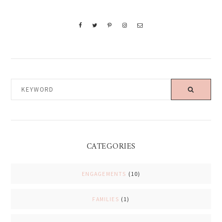
KEYWORD
CATEGORIES
ENGAGEMENTS
(10)
FAMILIES
(1)