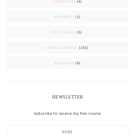
HEADSHOTS
(4)
MATERNITY
(1)
PROPOSALS
(5)
UNCATEGORIZED
(102)
WEDDINGS
(6)
NEWSLETTER
Subscribe to receive my free course