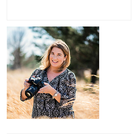
Primary
Sidebar