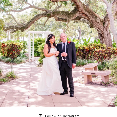
Follow on Instagram