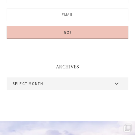
ARCHIVES
Archives