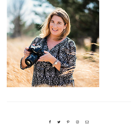
Primary
Sidebar