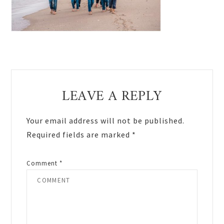
Reader
LEAVE A REPLY
Interactions
Your email address will not be published.
Required fields are marked
*
Comment
*