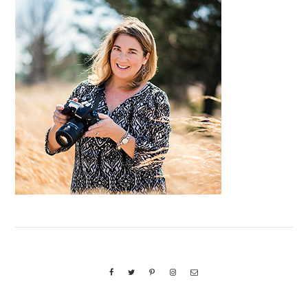
Primary
Sidebar