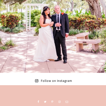
Follow on Instagram