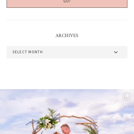
ARCHIVES
Archives