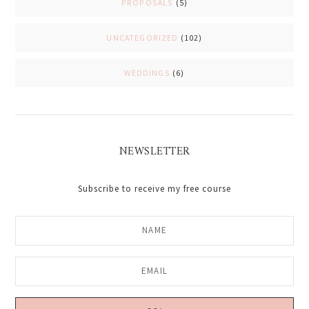
PROPOSALS
(5)
UNCATEGORIZED
(102)
WEDDINGS
(6)
NEWSLETTER
Subscribe to receive my free course