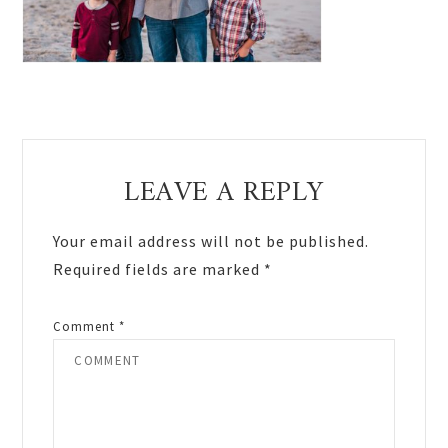
Reader
LEAVE A REPLY
Interactions
Your email address will not be published.
Required fields are marked
*
Comment
*