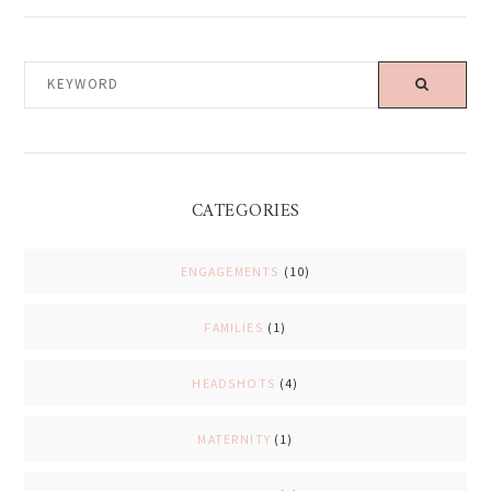
KEYWORD
CATEGORIES
ENGAGEMENTS
(10)
FAMILIES
(1)
HEADSHOTS
(4)
MATERNITY
(1)