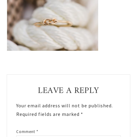
Reader
LEAVE A REPLY
Interactions
Your email address will not be published.
Required fields are marked
*
Comment
*