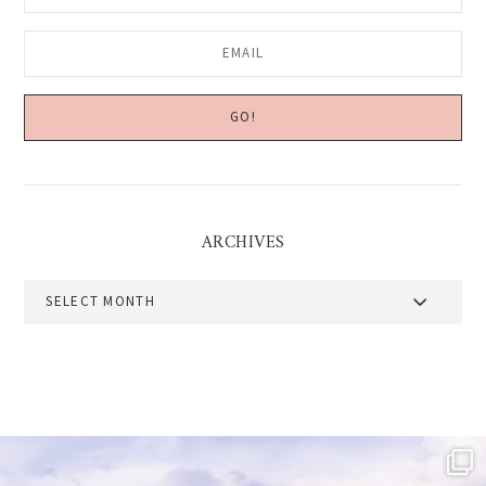
ARCHIVES
Archives