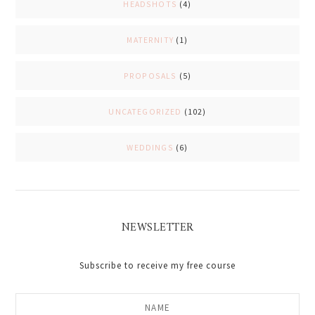
HEADSHOTS
(4)
MATERNITY
(1)
PROPOSALS
(5)
UNCATEGORIZED
(102)
WEDDINGS
(6)
NEWSLETTER
Subscribe to receive my free course