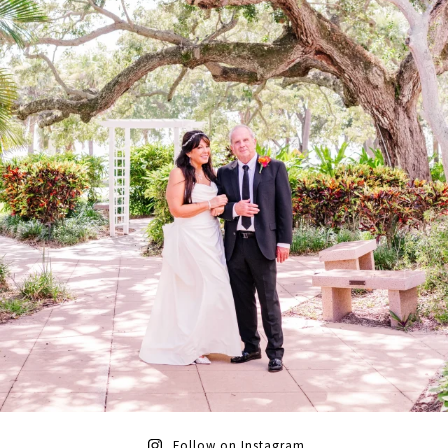
Follow on Instagram