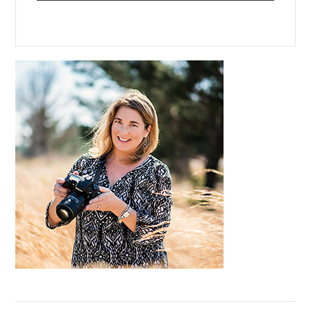
Primary
Sidebar