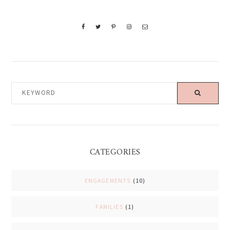
KEYWORD
CATEGORIES
ENGAGEMENTS
(10)
FAMILIES
(1)