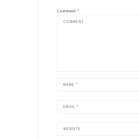
Comment
*