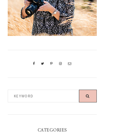
KEYWORD
CATEGORIES