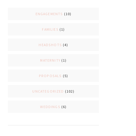
ENGAGEMENTS
(10)
FAMILIES
(1)
HEADSHOTS
(4)
MATERNITY
(1)
PROPOSALS
(5)
UNCATEGORIZED
(102)
WEDDINGS
(6)