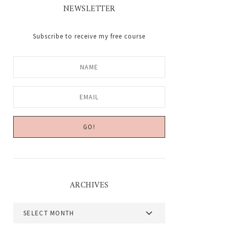
NEWSLETTER
Subscribe to receive my free course
ARCHIVES
Archives