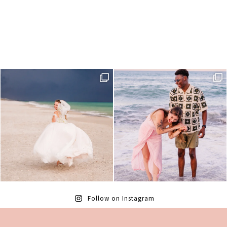
Follow on Instagram