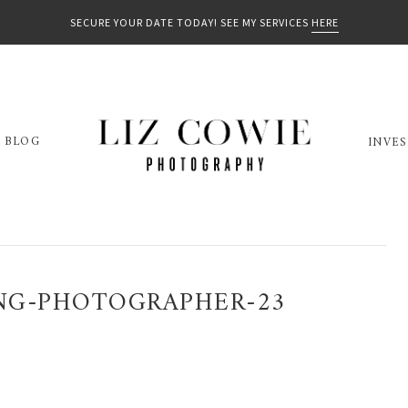
SECURE YOUR DATE TODAY! SEE MY SERVICES
HERE
BLOG
INVE
NG-PHOTOGRAPHER-23