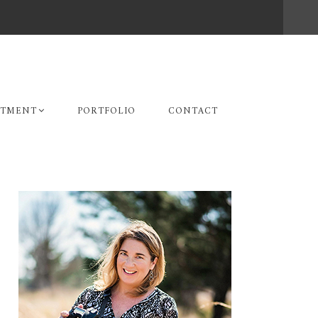
STMENT
PORTFOLIO
CONTACT
Primary
Sidebar