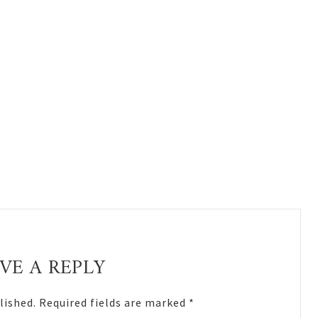
VE A REPLY
lished.
Required fields are marked
*