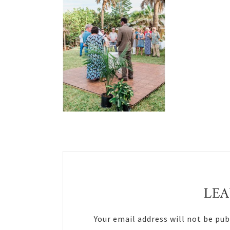
Reader
Interactions
LEA
Your email address will not be pub