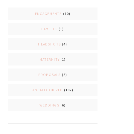
ENGAGEMENTS
(10)
FAMILIES
(1)
HEADSHOTS
(4)
MATERNITY
(1)
PROPOSALS
(5)
UNCATEGORIZED
(102)
WEDDINGS
(6)