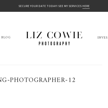
SECURE YOUR DATE TODAY! SEE MY SERVICES
HERE
BLOG
INVE
NG-PHOTOGRAPHER-12