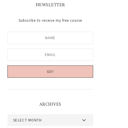
NEWSLETTER
Subscribe to receive my free course
ARCHIVES
Archives