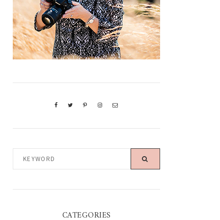
KEYWORD
CATEGORIES