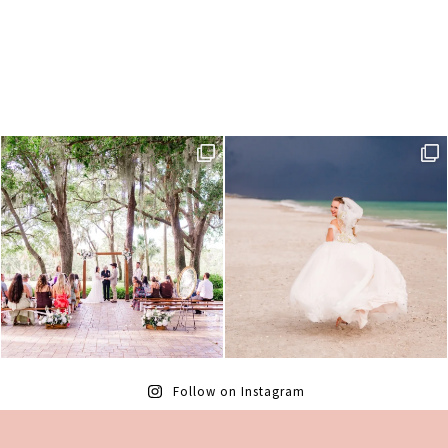
Follow on Instagram