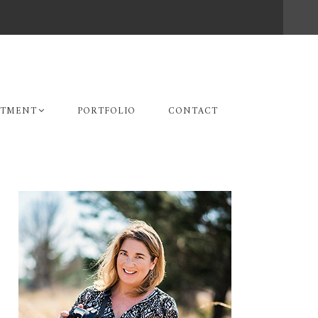
STMENT
PORTFOLIO
CONTACT
Primary
Sidebar