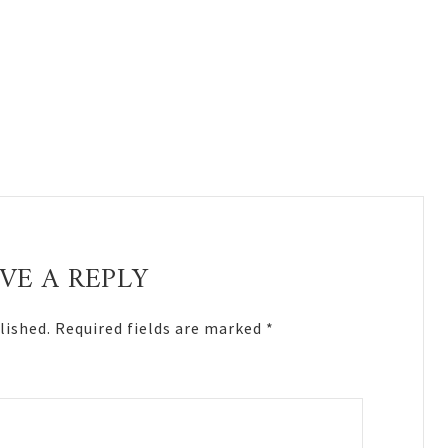
VE A REPLY
lished.
Required fields are marked
*