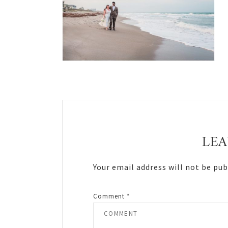
Reader
Interactions
LEA
Your email address will not be pub
Comment
*