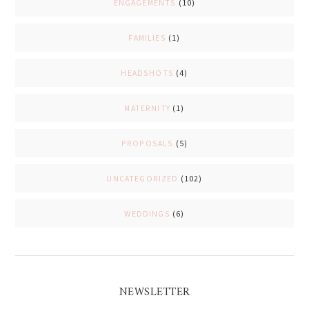
ENGAGEMENTS
(10)
FAMILIES
(1)
HEADSHOTS
(4)
MATERNITY
(1)
PROPOSALS
(5)
UNCATEGORIZED
(102)
WEDDINGS
(6)
NEWSLETTER