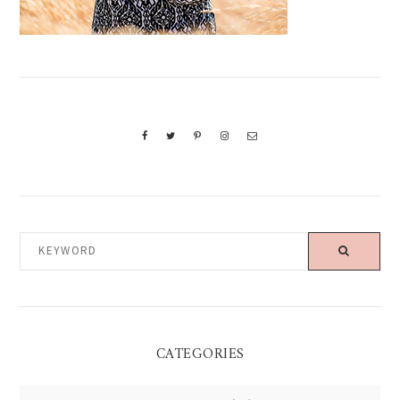
KEYWORD
CATEGORIES