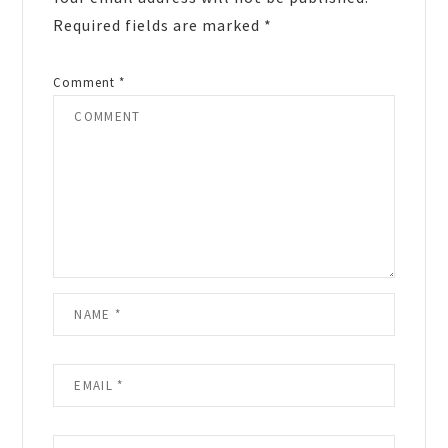
Required fields are marked
*
Comment
*