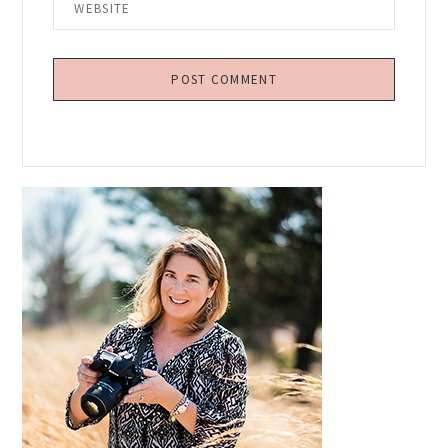
Primary
Sidebar