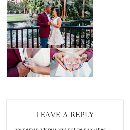
Reader
LEAVE A REPLY
Interactions
Your email address will not be published.