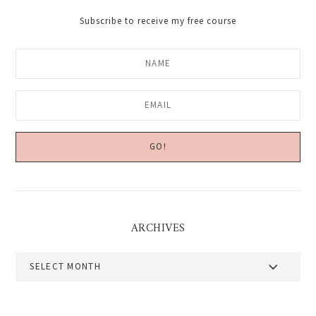
Subscribe to receive my free course
ARCHIVES
Archives